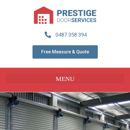
0487 358 394
Free Measure & Quote