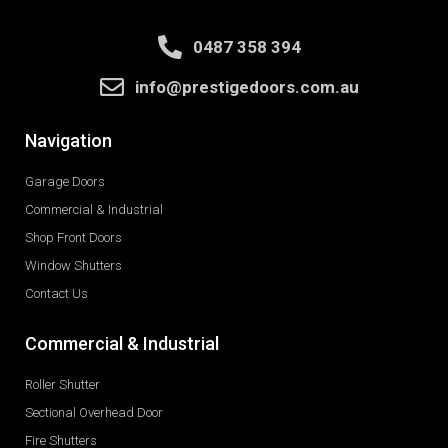
0487 358 394
info@prestigedoors.com.au
Navigation
Garage Doors
Commercial & Industrial
Shop Front Doors
Window Shutters
Contact Us
Commercial & Industrial
Roller Shutter
Sectional Overhead Door
Fire Shutters