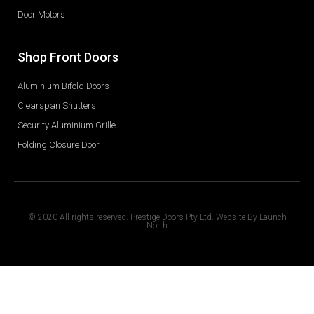
Door Motors
Shop Front Doors
Aluminium Bifold Doors
Clearspan Shutters
Security Aluminium Grille
Folding Closure Door
© 2020 All rights reserved. Prestige Doors Pty Ltd. Website By
Launch
North