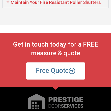
Maintain Your Fire Resistant Roller Shutters
Get in touch today for a FREE
measure & quote
Free Quote