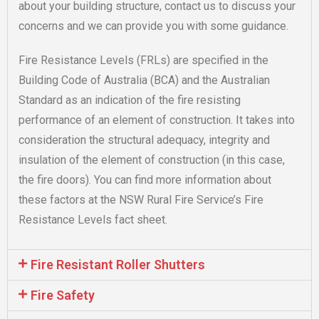
about your building structure, contact us to discuss your
concerns and we can provide you with some guidance.
Fire Resistance Levels (FRLs) are specified in the
Building Code of Australia (BCA) and the Australian
Standard as an indication of the fire resisting
performance of an element of construction. It takes into
consideration the structural adequacy, integrity and
insulation of the element of construction (in this case,
the fire doors). You can find more information about
these factors at the NSW Rural Fire Service’s Fire
Resistance Levels fact sheet.
Fire Resistant Roller Shutters
Fire Safety