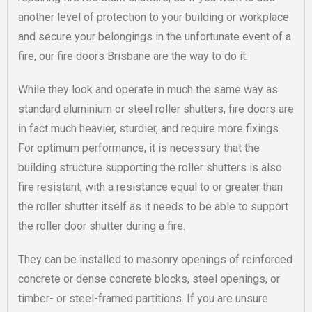
another level of protection to your building or workplace
and secure your belongings in the unfortunate event of a
fire, our fire doors Brisbane are the way to do it.
While they look and operate in much the same way as
standard aluminium or steel roller shutters, fire doors are
in fact much heavier, sturdier, and require more fixings.
For optimum performance, it is necessary that the
building structure supporting the roller shutters is also
fire resistant, with a resistance equal to or greater than
the roller shutter itself as it needs to be able to support
the roller door shutter during a fire.
They can be installed to masonry openings of reinforced
concrete or dense concrete blocks, steel openings, or
timber- or steel-framed partitions. If you are unsure