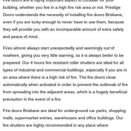
Fire doors are a highly important aspect to consider for your
building, whether you live in a high fire risk area or not. Prestige
Doors understands the necessity of installing fire doors Brisbane,
even if you are lucky enough to never have to use them, because
they will provide you with an incomparable amount of extra safety
and peace of mind.
Fires almost always start unexpectedly and seemingly out of
nowhere, giving you very little warning, so it is always better to be
prepared. Our 4 hours fire resistant roller shutters are ideal for all
types of industrial and commercial buildings, especially if you are in
an area where there is a high risk of fire. The fire doors close
automatically when activated in order to prevent the outbreak of fire
from spreading into the adjacent areas, which is a hugely beneficial
precaution in the event of a fire.
Fire doors Brisbane are ideal for underground car parks, shopping
malls, supermarket entries, warehouses and office buildings. Our
fire shutters are highly recommended in any place where