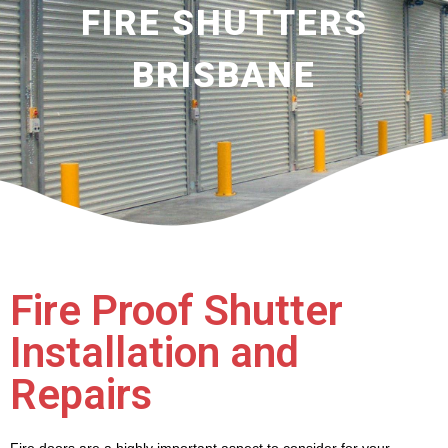
FIRE SHUTTERS
BRISBANE
Fire Proof Shutter
Installation and
Repairs