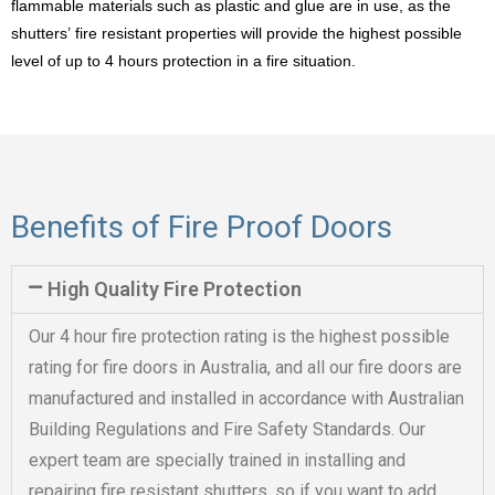
flammable materials such as plastic and glue are in use, as the
shutters’ fire resistant properties will provide the highest possible
level of up to 4 hours protection in a fire situation.
Benefits of Fire Proof Doors
High Quality Fire Protection
Our 4 hour fire protection rating is the highest possible
rating for fire doors in Australia, and all our fire doors are
manufactured and installed in accordance with Australian
Building Regulations and Fire Safety Standards. Our
expert team are specially trained in installing and
repairing fire resistant shutters, so if you want to add