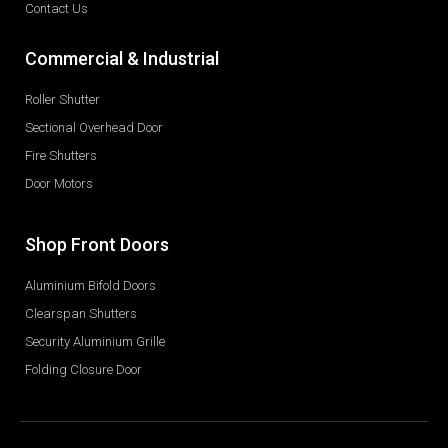
Contact Us
Commercial & Industrial
Roller Shutter
Sectional Overhead Door
Fire Shutters
Door Motors
Shop Front Doors
Aluminium Bifold Doors
Clearspan Shutters
Security Aluminium Grille
Folding Closure Door