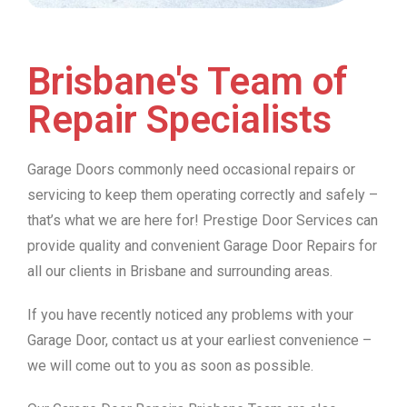
Brisbane's Team of
Repair Specialists
Garage Doors commonly need occasional repairs or
servicing to keep them operating correctly and safely –
that’s what we are here for! Prestige Door Services can
provide quality and convenient Garage Door Repairs for
all our clients in Brisbane and surrounding areas.
If you have recently noticed any problems with your
Garage Door, contact us at your earliest convenience –
we will come out to you as soon as possible.