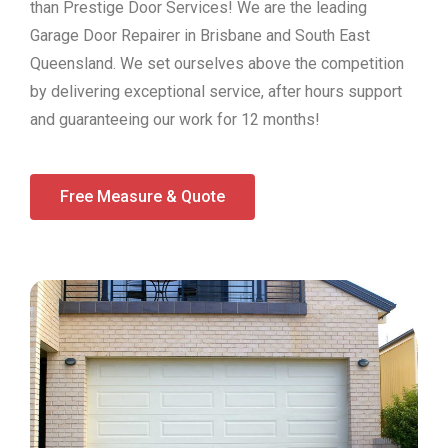
than Prestige Door Services! We are the leading
Garage Door Repairer in Brisbane and South East
Queensland. We set ourselves above the competition
by delivering exceptional service, after hours support
and guaranteeing our work for 12 months!
Free Measure & Quote