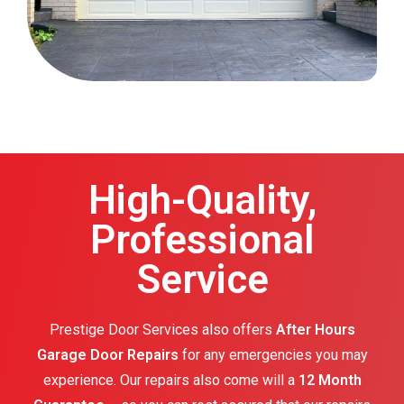
High-Quality,
Professional
Service
Prestige Door Services also offers
After Hours
Garage Door Repairs
for any emergencies you may
experience. Our repairs also come will a
12 Month