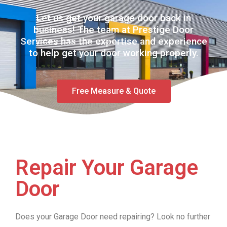
Let us get your garage door back in
business! The team at Prestige Door
Services has the expertise and experience
to help get your door working properly.
Free Measure & Quote
Repair Your Garage
Door
Does your Garage Door need repairing? Look no further