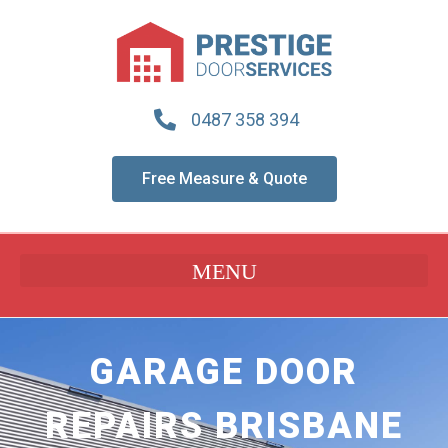
0487 358 394
Free Measure & Quote
GARAGE DOOR
REPAIRS BRISBANE