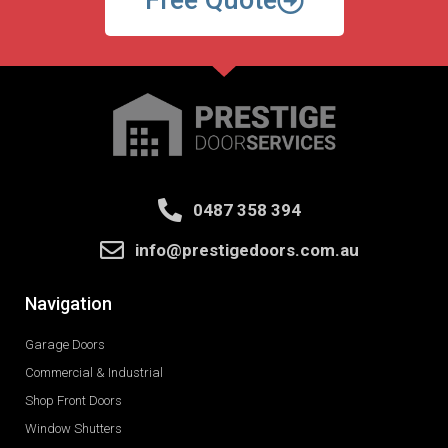
Free Quote
0487 358 394
info@prestigedoors.com.au
Navigation
Garage Doors
Commercial & Industrial
Shop Front Doors
Window Shutters