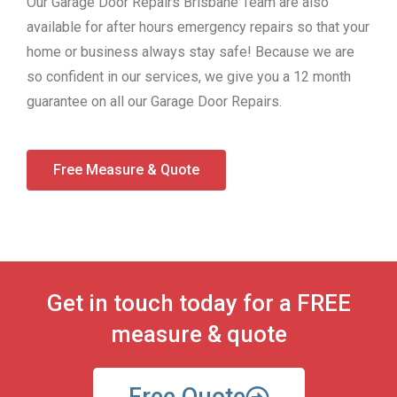
Our Garage Door Repairs Brisbane Team are also
available for after hours emergency repairs so that your
home or business always stay safe! Because we are
so confident in our services, we give you a 12 month
guarantee on all our Garage Door Repairs.
Free Measure & Quote
Get in touch today for a FREE
measure & quote