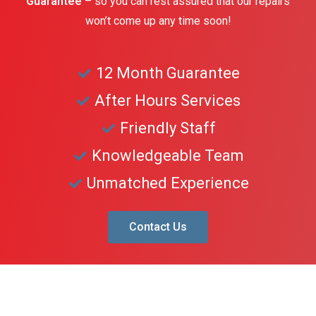
Guarantee
– so you can rest assured that our repairs
won’t come up any time soon!
12 Month Guarantee
After Hours Services
Friendly Staff
Knowledgeable Team
Unmatched Experience
Contact Us