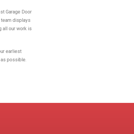
Best Garage Door
r team displays
 all our work is
ur earliest
as possible.