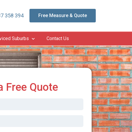
7 358 394
Free Measure & Quote
viced Suburbs
Contact Us
a Free Quote