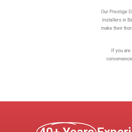
Our Prestige Do
Installers in 
make their thor
If you are
convenience