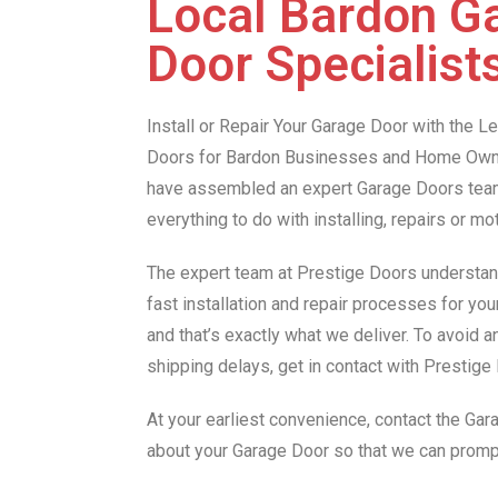
Local Bardon G
Door Specialist
Install or Repair Your Garage Door with the 
Doors for Bardon Businesses and Home Owne
have assembled an expert Garage Doors team 
everything to do with installing, repairs or m
The expert team at Prestige Doors understan
fast installation and repair processes for yo
and that’s exactly what we deliver. To avoid 
shipping delays, get in contact with Prestig
At your earliest convenience, contact the Ga
about your Garage Door so that we can promp