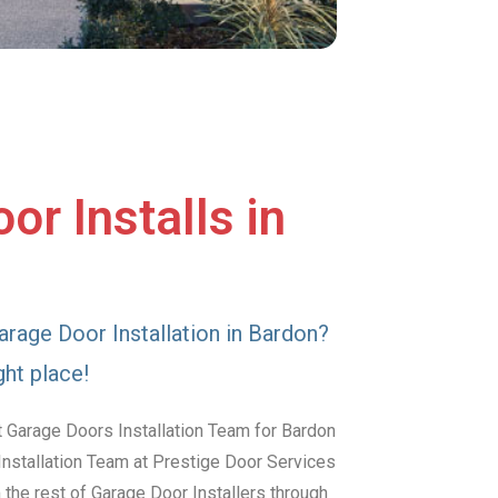
or Installs in
arage Door Installation in Bardon?
ght place!
t Garage Doors Installation Team for Bardon
Installation Team at Prestige Door Services
the rest of Garage Door Installers through