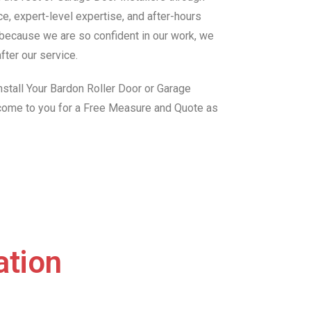
e, expert-level expertise, and after-hours
, because we are so confident in our work, we
fter our service.
stall Your Bardon Roller Door or Garage
 come to you for a Free Measure and Quote as
ation