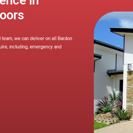
ence in
oors
 team, we can deliver on all Bardon
uire; including, emergency and