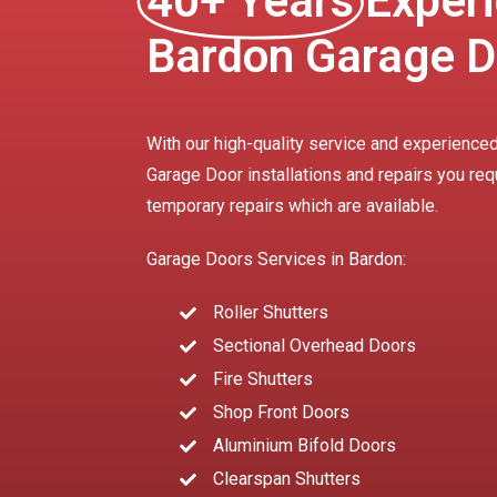
40+ Years
Experi
Bardon Garage D
With our high-quality service and experienced
Garage Door installations and repairs you req
temporary repairs which are available.
Garage Doors Services in Bardon:
Roller Shutters
Sectional Overhead Doors
Fire Shutters
Shop Front Doors
Aluminium Bifold Doors
Clearspan Shutters