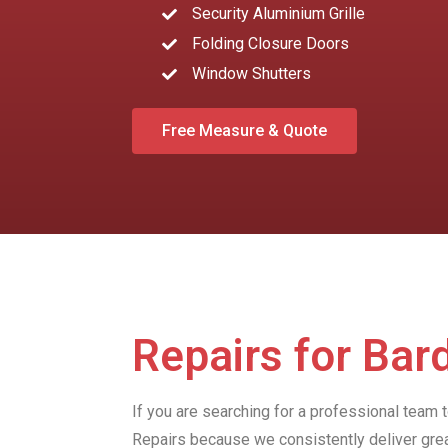
Security Aluminium Grille
Folding Closure Doors
Window Shutters
Free Measure & Quote
Repairs for Ba
If you are searching for a professional team 
Repairs because we consistently deliver gre