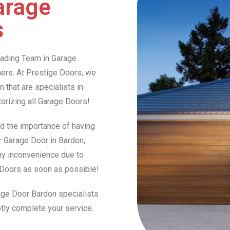
arage
s
Leading Team in Garage
rs. At Prestige Doors, we
that are specialists in
otorizing all Garage Doors!
d the importance of having
ur Garage Door in Bardon,
any inconvenience due to
e Doors as soon as possible!
rage Door Bardon specialists
tly complete your service.