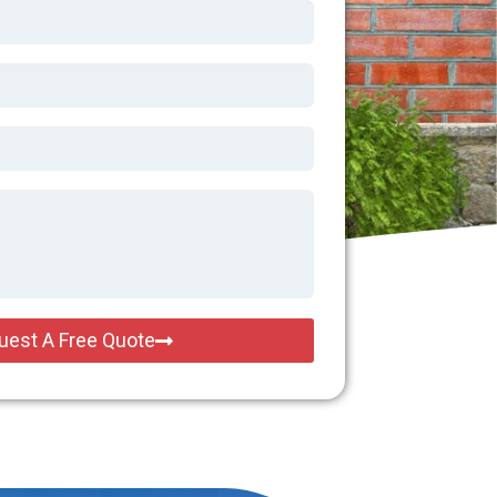
uest A Free Quote