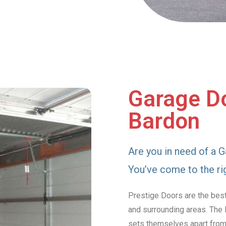
Garage Do
Bardon
Are you in need of a G
You’ve come to the ri
Prestige Doors are the bes
and surrounding areas. The 
sets themselves apart from 