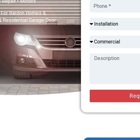
 • Repair • Motors
es For Bardon Homes &
& Residential Garage Door
Req