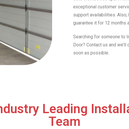
exceptional customer servic
support availabilities. Also
guarantee it for 12 months a
Searching for someone to In
Door? Contact us and we’ll
soon as possible.
ndustry Leading Install
Team