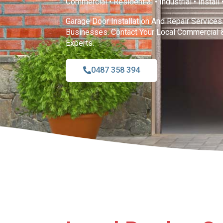
Commercial • Residential • Industrial • Install
Garage Door Installation And Repair Servic
Businesses. Contact Your Local Commercial 
Experts.
0487 358 394