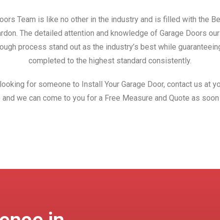
ors Team is like no other in the industry and is filled with the 
Bardon. The detailed attention and knowledge of Garage Doors ou
ough process stand out as the industry’s best while guaranteeing
completed to the highest standard consistently.
 looking for someone to Install Your Garage Door, contact us at yo
 and we can come to you for a Free Measure and Quote as soon 