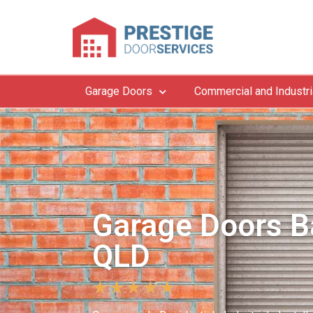
Garage Doors
Commercial and Industri
Garage Doors B
QLD
★
★
★
★
★