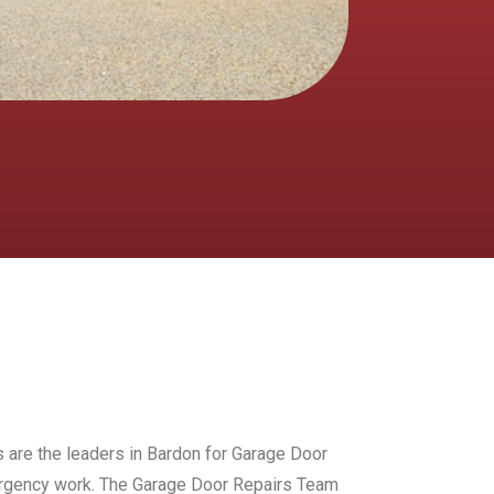
s are the leaders in Bardon for Garage Door
mergency work. The Garage Door Repairs Team