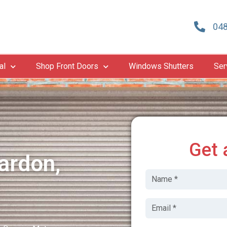
048
al
Shop Front Doors
Windows Shutters
Ser
Get 
ardon,