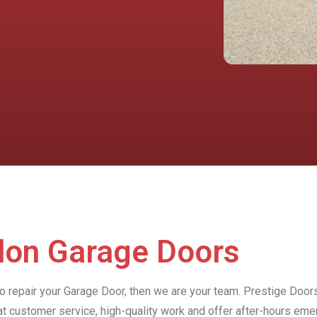
rdon Garage Doors
to repair your Garage Door, then we are your team. Prestige Door
at customer service, high-quality work and offer after-hours e