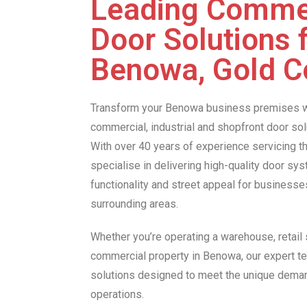
Leading Comme
Door Solutions 
Benowa, Gold C
Transform your Benowa business premises w
commercial, industrial and shopfront door so
With over 40 years of experience servicing t
specialise in delivering high-quality door sy
functionality and street appeal for business
surrounding areas.
Whether you’re operating a warehouse, retail s
commercial property in Benowa, our expert t
solutions designed to meet the unique dema
operations.