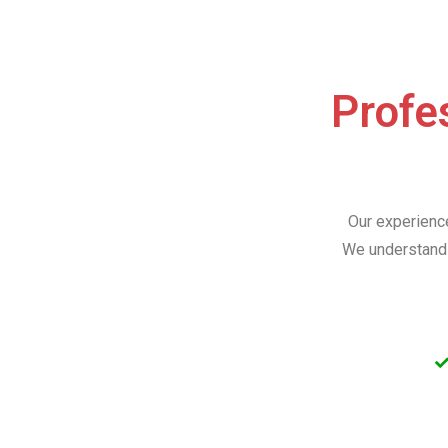
Profes
Our experience
We understand 