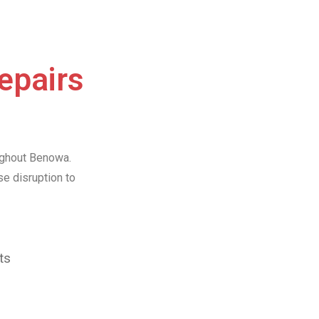
Repairs
oughout Benowa.
e disruption to
ts