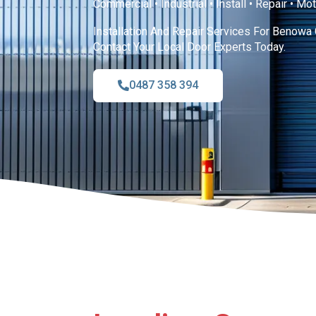
Commercial • Industrial • Install • Repair • Mo
Installation And Repair Services For Benowa 
Contact Your Local Door Experts Today.
0487 358 394