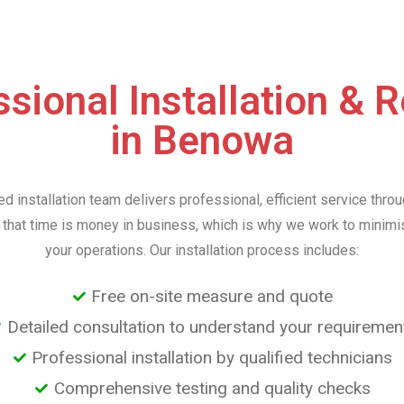
sional Installation & 
in Benowa
d installation team delivers professional, efficient service thr
that time is money in business, which is why we work to minimis
your operations. Our installation process includes:
Free on-site measure and quote
Detailed consultation to understand your requiremen
Professional installation by qualified technicians
Comprehensive testing and quality checks