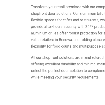
Transform your retail premises with our com
shopfront door solutions. Our aluminium bifold
flexible spaces for cafes and restaurants, wh
provide after-hours security with 24/7 product 
aluminium grilles offer robust protection for 
value retailers in Benowa, and folding closu
flexibility for food courts and multipurpose s
All our shopfront solutions are manufactured
offering excellent durability and minimal main
select the perfect door solution to compleme
while meeting your security requirements.