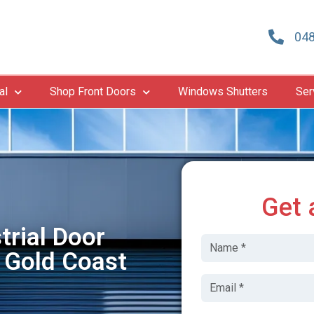
048
al
Shop Front Doors
Windows Shutters
Ser
Get 
trial Door
 Gold Coast