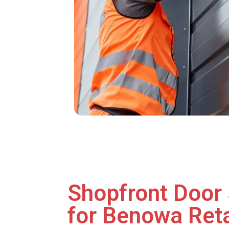
Shopfront Door 
for Benowa Reta