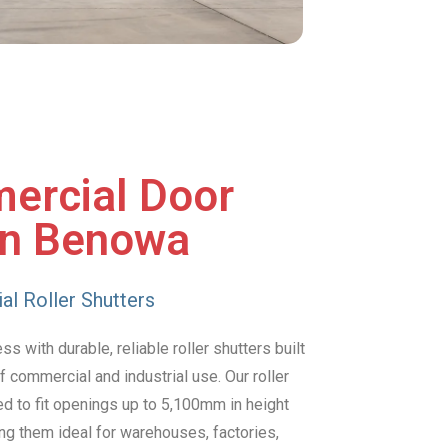
ercial Door
in Benowa
al Roller Shutters
 with durable, reliable roller shutters built
 commercial and industrial use. Our roller
d to fit openings up to 5,100mm in height
g them ideal for warehouses, factories,