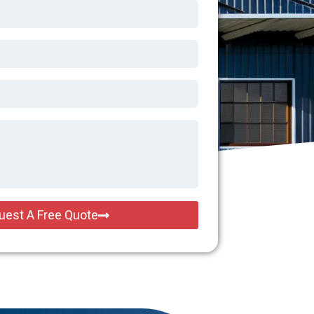
uest A Free Quote