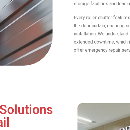
storage facilities and loadi
Every roller shutter feature
the door curtain, ensuring s
installation. We understand 
extended downtime, which is 
offer emergency repair ser
Solutions
il