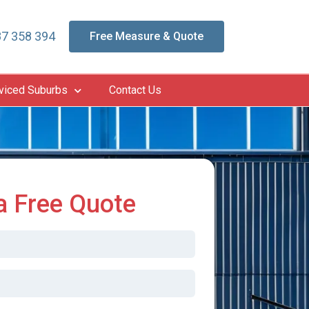
7 358 394
Free Measure & Quote
viced Suburbs
Contact Us
a Free Quote