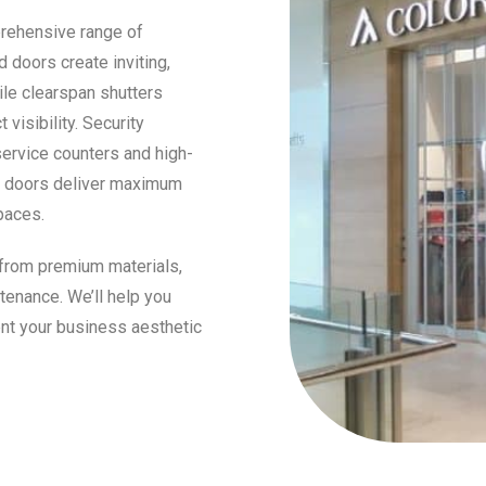
prehensive range of
 doors create inviting,
ile clearspan shutters
visibility. Security
service counters and high-
re doors deliver maximum
paces.
 from premium materials,
tenance. We’ll help you
nt your business aesthetic