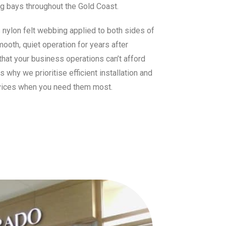
ng bays throughout the Gold Coast.
s nylon felt webbing applied to both sides of
mooth, quiet operation for years after
that your business operations can’t afford
why we prioritise efficient installation and
vices when you need them most.