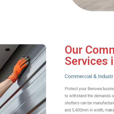
Our Comm
Services 
Commercial & Industri
Protect your Benowa business
to withstand the demands of
shutters can be manufacture
and 5,400mm in width, makin