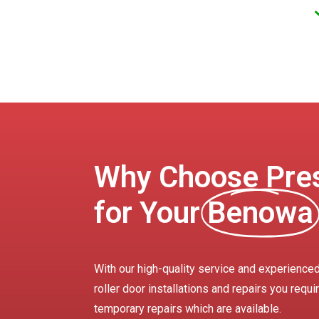
Why Choose Pres
for Your
Benowa
With our high-quality service and experience
roller door installations and repairs you requ
temporary repairs which are available.