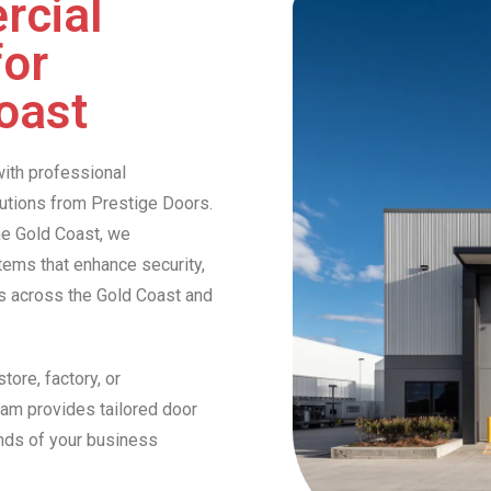
rcial
for
oast
ith professional
lutions from Prestige Doors.
he Gold Coast, we
stems that enhance security,
es across the Gold Coast and
tore, factory, or
eam provides tailored door
nds of your business