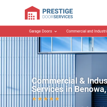
Garage Doors
Commercial and Industri
Commercial & Indus
Services in Benowa,
★
★
★
★
★