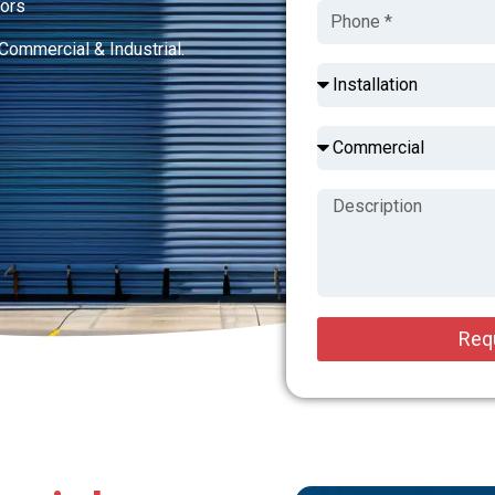
tors
Commercial & Industrial.
Req