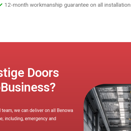
12-month workmanship guarantee on all installation
tige Doors
Business?
d team, we can deliver on all Benowa
ire; including, emergency and