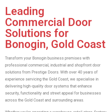
Leading
Commercial Door
Solutions for
Bonogin, Gold Coast
Transform your Bonogin business premises with
professional commercial, industrial and shopfront door
solutions from Prestige Doors. With over 40 years of
experience servicing the Gold Coast, we specialise in
delivering high-quality door systems that enhance
security, functionality and street appeal for businesses
across the Gold Coast and surrounding areas.