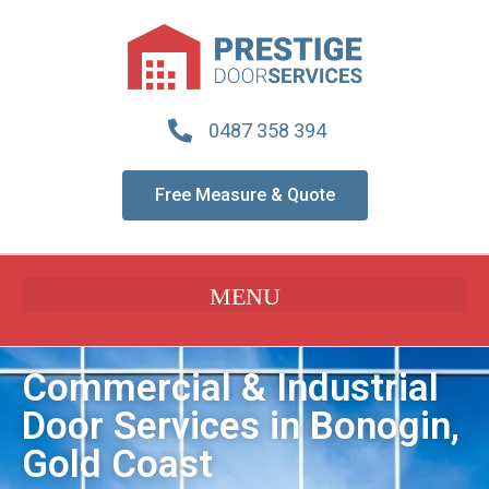
0487 358 394
Free Measure & Quote
Commercial & Industrial
Door Services in Bonogin,
Gold Coast