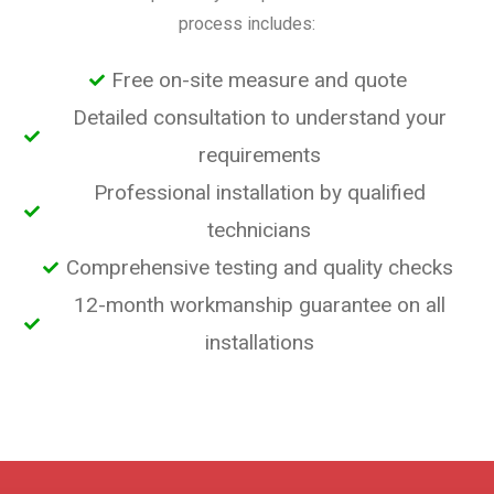
process includes:
Free on-site measure and quote
Detailed consultation to understand your
requirements
Professional installation by qualified
technicians
Comprehensive testing and quality checks
12-month workmanship guarantee on all
installations