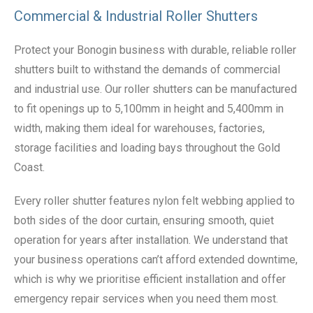
Commercial & Industrial Roller Shutters
Protect your Bonogin business with durable, reliable roller
shutters built to withstand the demands of commercial
and industrial use. Our roller shutters can be manufactured
to fit openings up to 5,100mm in height and 5,400mm in
width, making them ideal for warehouses, factories,
storage facilities and loading bays throughout the Gold
Coast.
Every roller shutter features nylon felt webbing applied to
both sides of the door curtain, ensuring smooth, quiet
operation for years after installation. We understand that
your business operations can’t afford extended downtime,
which is why we prioritise efficient installation and offer
emergency repair services when you need them most.