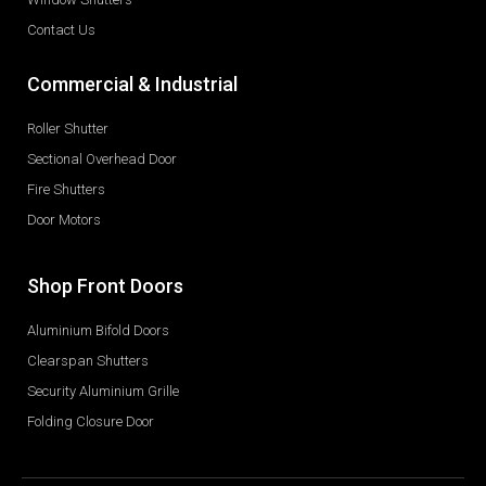
Contact Us
Commercial & Industrial
Roller Shutter
Sectional Overhead Door
Fire Shutters
Door Motors
Shop Front Doors
Aluminium Bifold Doors
Clearspan Shutters
Security Aluminium Grille
Folding Closure Door