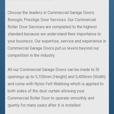
Choose the leaders in Commercial Garage Doors
Bonogin, Prestige Door Services. Our Commercial
Roller Door Services are completed to the highest
standard because we understand their importance to
your business. Our expertise, service and experience in
Commercial Garage Doors put us levels beyond our
competition in the industry.
All our Commercial Garage Doors can be made to fit
openings up to 5,100mm (Height) and 5,400mm (Width)
and come with Nylon Felt Webbing which is applied to
both sides of the door curtain allowing your
Commercial Roller Door to operate smoothly and
quietly for many years after it is installed.