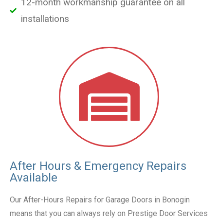
12-month workmanship guarantee on all
installations
After Hours & Emergency Repairs
Available
Our After-Hours Repairs for Garage Doors in Bonogin
means that you can always rely on Prestige Door Services