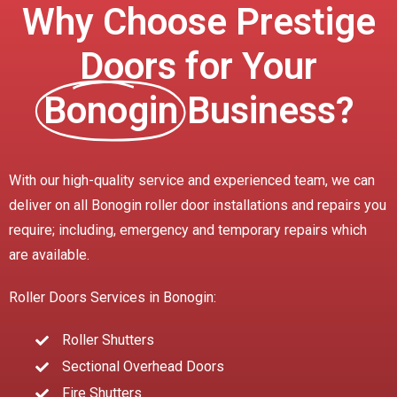
Why Choose Prestige
Doors for Your
Bonogin
Business?
With our high-quality service and experienced team, we can
deliver on all Bonogin roller door installations and repairs you
require; including, emergency and temporary repairs which
are available.
Roller Doors Services in Bonogin:
Roller Shutters
Sectional Overhead Doors
Fire Shutters