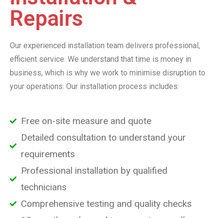
Repairs
Our experienced installation team delivers professional,
efficient service. We understand that time is money in
business, which is why we work to minimise disruption to
your operations. Our installation process includes:
Free on-site measure and quote
Detailed consultation to understand your
requirements
Professional installation by qualified
technicians
Comprehensive testing and quality checks