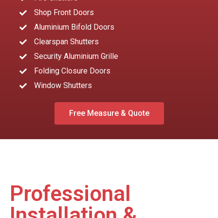
Shop Front Doors
Aluminium Bifold Doors
Clearspan Shutters
Security Aluminium Grille
Folding Closure Doors
Window Shutters
Free Measure & Quote
Professional
Installation &