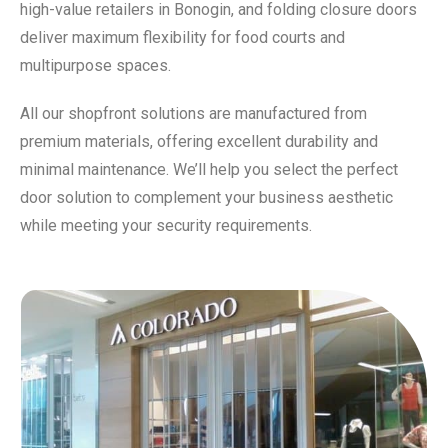
high-value retailers in Bonogin, and folding closure doors
deliver maximum flexibility for food courts and
multipurpose spaces.
All our shopfront solutions are manufactured from
premium materials, offering excellent durability and
minimal maintenance. We’ll help you select the perfect
door solution to complement your business aesthetic
while meeting your security requirements.