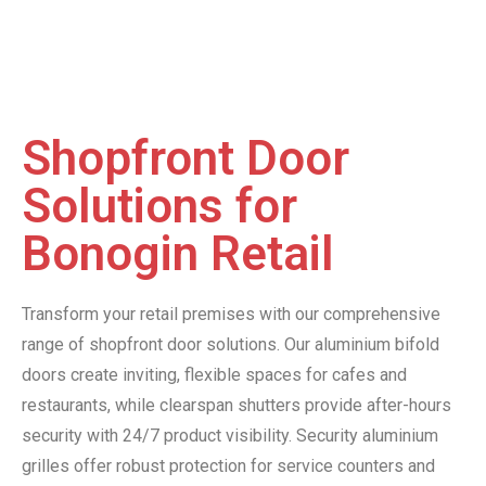
Shopfront Door
Solutions for
Bonogin Retail
Transform your retail premises with our comprehensive
range of shopfront door solutions. Our aluminium bifold
doors create inviting, flexible spaces for cafes and
restaurants, while clearspan shutters provide after-hours
security with 24/7 product visibility. Security aluminium
grilles offer robust protection for service counters and