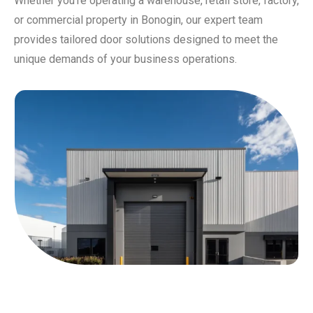
Whether you’re operating a warehouse, retail store, factory,
or commercial property in Bonogin, our expert team
provides tailored door solutions designed to meet the
unique demands of your business operations.