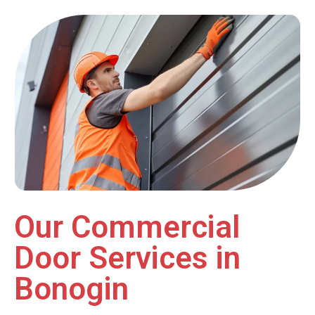
Our Commercial
Door Services in
Bonogin