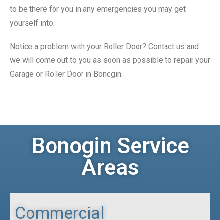
to be there for you in any emergencies you may get
yourself into.
Notice a problem with your Roller Door? Contact us and
we will come out to you as soon as possible to repair your
Garage or Roller Door in Bonogin.
Bonogin Service
Areas
Commercial