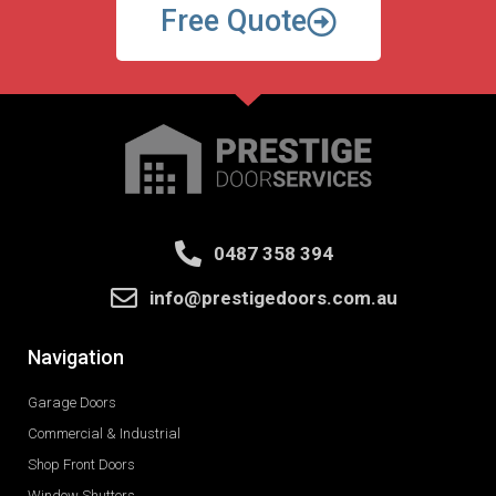
Free Quote
0487 358 394
info@prestigedoors.com.au
Navigation
Garage Doors
Commercial & Industrial
Shop Front Doors
Window Shutters