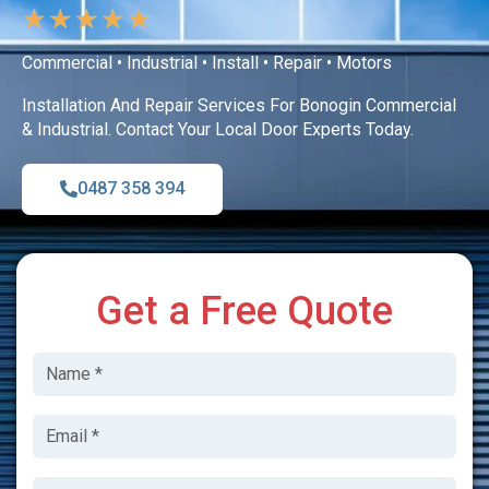
★
★
★
★
★
Commercial • Industrial • Install • Repair • Motors
Installation And Repair Services For Bonogin Commercial
& Industrial. Contact Your Local Door Experts Today.
0487 358 394
Get a Free Quote