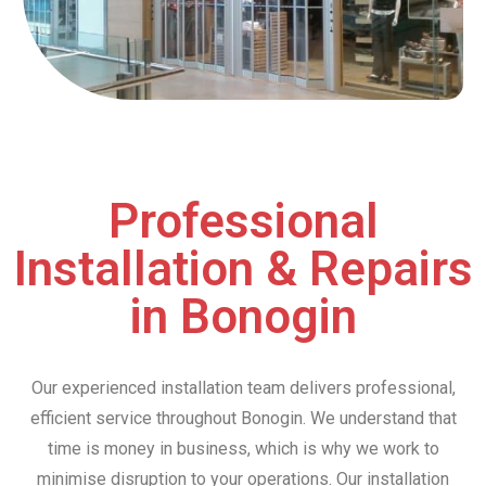
Professional
Installation & Repairs
in Bonogin
Our experienced installation team delivers professional,
efficient service throughout Bonogin. We understand that
time is money in business, which is why we work to
minimise disruption to your operations. Our installation