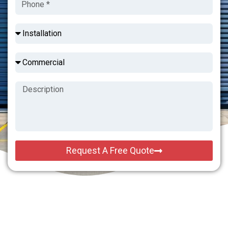
Request A Free Quote