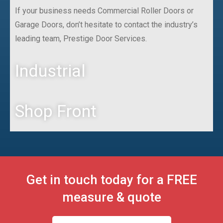
If your business needs Commercial Roller Doors or
Garage Doors, don’t hesitate to contact the industry’s
leading team, Prestige Door Services.
Industrial
Shop Front
Get in touch today for a FREE
measure & quote