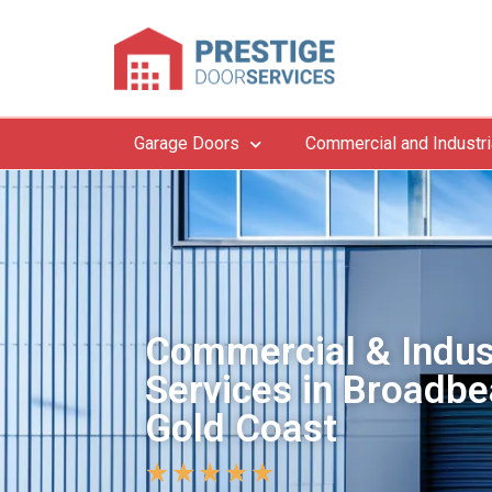
Garage Doors
Commercial and Industri
Commercial & Indus
Services in Broadbe
Gold Coast
★
★
★
★
★