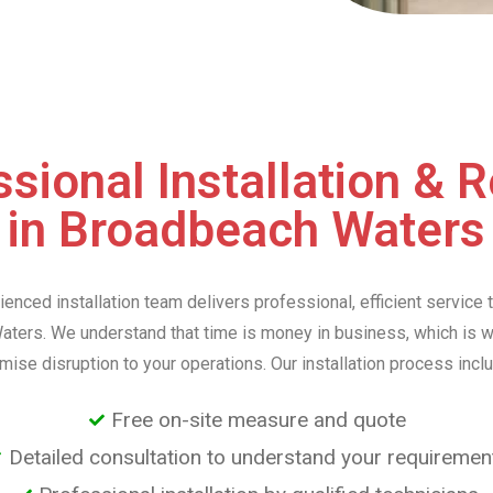
sional Installation & 
in Broadbeach Waters
ienced installation team delivers professional, efficient service 
ters. We understand that time is money in business, which is 
mise disruption to your operations. Our installation process incl
Free on-site measure and quote
Detailed consultation to understand your requiremen