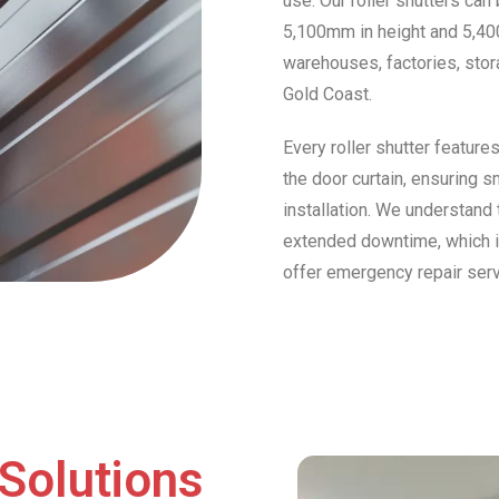
use. Our roller shutters can
5,100mm in height and 5,40
warehouses, factories, stor
Gold Coast.
Every roller shutter feature
the door curtain, ensuring s
installation. We understand 
extended downtime, which is 
offer emergency repair ser
Solutions