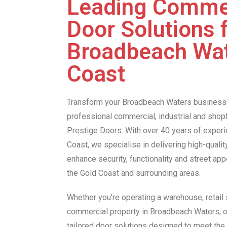
Leading Comme
Door Solutions 
Broadbeach Wat
Coast
Transform your Broadbeach Waters business
professional commercial, industrial and shop
Prestige Doors. With over 40 years of experi
Coast, we specialise in delivering high-quali
enhance security, functionality and street ap
the Gold Coast and surrounding areas.
Whether you’re operating a warehouse, retail s
commercial property in Broadbeach Waters, o
tailored door solutions designed to meet th