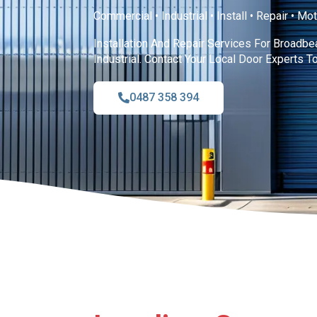
Commercial • Industrial • Install • Repair • Mo
Installation And Repair Services For Broadb
Industrial. Contact Your Local Door Experts T
0487 358 394