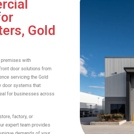
rcial
for
ers, Gold
 premises with
front door solutions from
ence servicing the Gold
ty door systems that
peal for businesses across
tore, factory, or
ur expert team provides
e unique demands of your