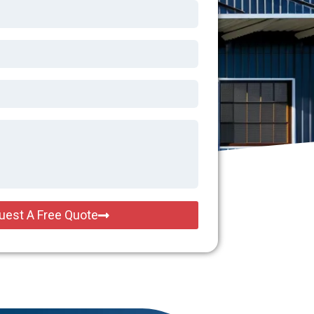
uest A Free Quote