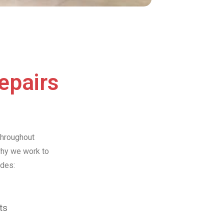
Repairs
throughout
why we work to
udes:
ts