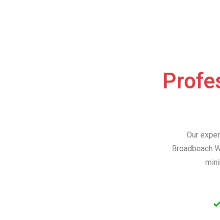
Profes
Our exper
Broadbeach Wa
mini