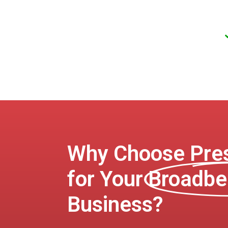
Why Choose Pres
for Your
Broadbe
Business?