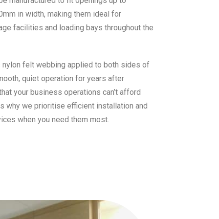
 be manufactured to fit openings up to
0mm in width, making them ideal for
age facilities and loading bays throughout the
s nylon felt webbing applied to both sides of
mooth, quiet operation for years after
that your business operations can’t afford
why we prioritise efficient installation and
vices when you need them most.