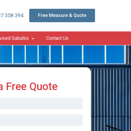
7 358 394
Free Measure & Quote
viced Suburbs
Contact Us
a Free Quote