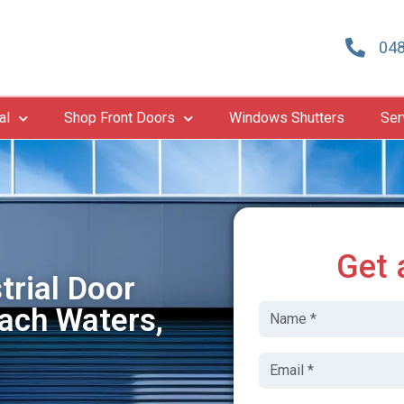
048
al
Shop Front Doors
Windows Shutters
Ser
Get 
trial Door
ach Waters,