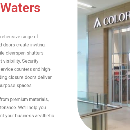
 Waters
prehensive range of
 doors create inviting,
ile clearspan shutters
visibility. Security
service counters and high-
ding closure doors deliver
ipurpose spaces.
 from premium materials,
tenance. We’ll help you
nt your business aesthetic