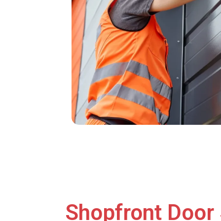
Shopfront Door 