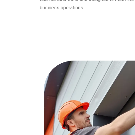
business operations.