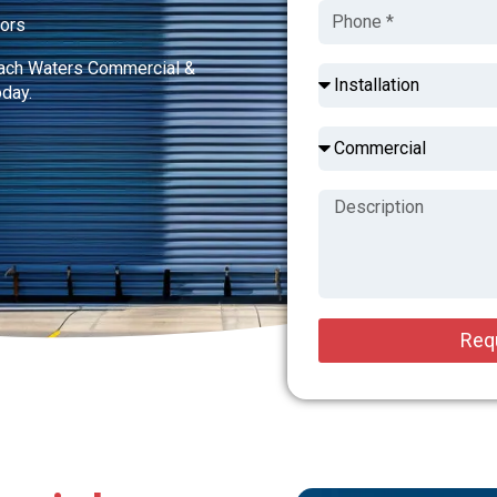
tors
each Waters Commercial &
oday.
Req