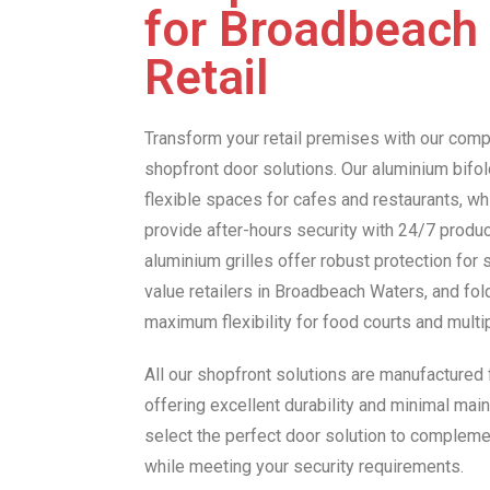
for Broadbeach
Retail
Transform your retail premises with our com
shopfront door solutions. Our aluminium bifold
flexible spaces for cafes and restaurants, wh
provide after-hours security with 24/7 product 
aluminium grilles offer robust protection for 
value retailers in Broadbeach Waters, and fol
maximum flexibility for food courts and mult
All our shopfront solutions are manufactured
offering excellent durability and minimal main
select the perfect door solution to compleme
while meeting your security requirements.