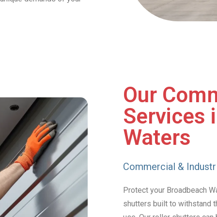
Our Comm
Services 
Waters
Commercial & Industri
Protect your Broadbeach Wat
shutters built to withstand