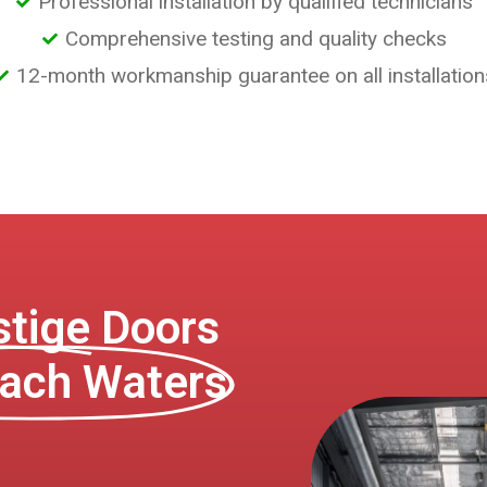
Professional installation by qualified technicians
Comprehensive testing and quality checks
12-month workmanship guarantee on all installation
tige Doors
ach Waters