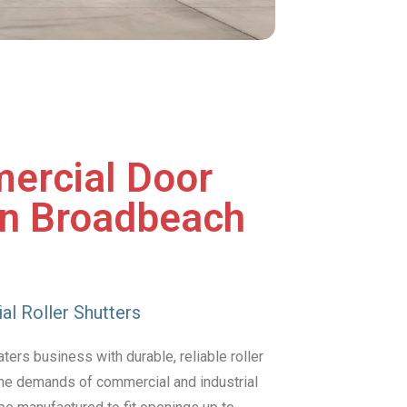
ercial Door
in Broadbeach
al Roller Shutters
ers business with durable, reliable roller
 the demands of commercial and industrial