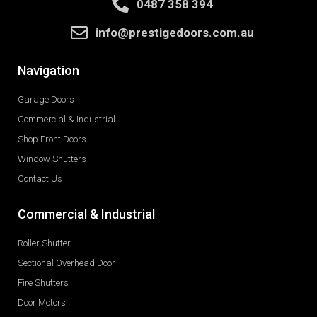
0487 358 394
info@prestigedoors.com.au
Navigation
Garage Doors
Commercial & Industrial
Shop Front Doors
Window Shutters
Contact Us
Commercial & Industrial
Roller Shutter
Sectional Overhead Door
Fire Shutters
Door Motors