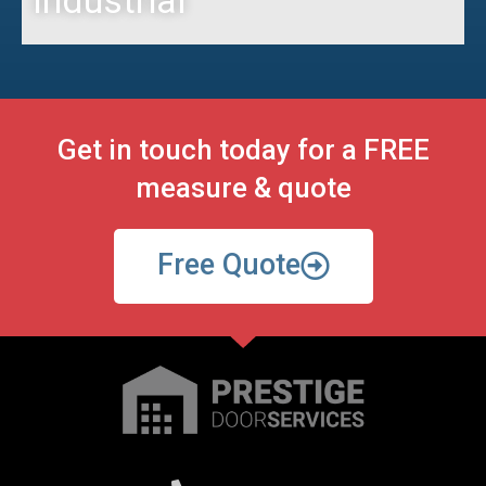
Get in touch today for a FREE
measure & quote
Free Quote