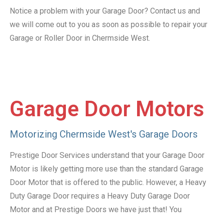
Notice a problem with your Garage Door? Contact us and
we will come out to you as soon as possible to repair your
Garage or Roller Door in Chermside West.
Garage Door Motors
Motorizing Chermside West's Garage Doors
Prestige Door Services understand that your Garage Door
Motor is likely getting more use than the standard Garage
Door Motor that is offered to the public. However, a Heavy
Duty Garage Door requires a Heavy Duty Garage Door
Motor and at Prestige Doors we have just that! You