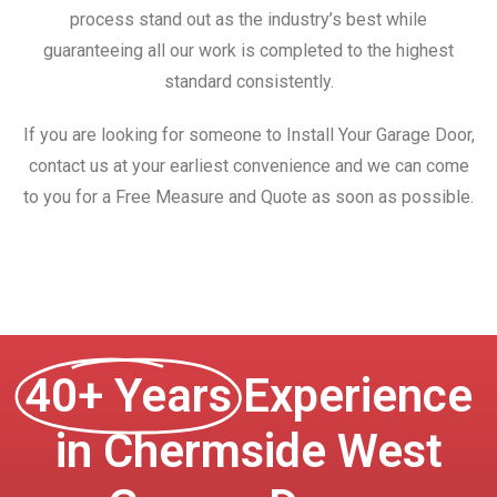
process stand out as the industry’s best while
guaranteeing all our work is completed to the highest
standard consistently.
If you are looking for someone to Install Your Garage Door,
contact us at your earliest convenience and we can come
to you for a Free Measure and Quote as soon as possible.
40+ Years
Experience
in Chermside West