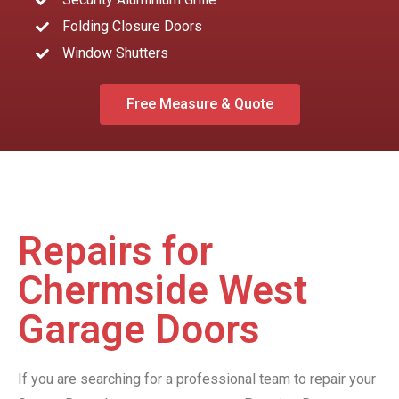
Folding Closure Doors
Window Shutters
Free Measure & Quote
Repairs for
Chermside West
Garage Doors
If you are searching for a professional team to repair your