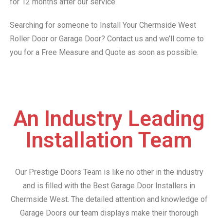
for 12 months after our service.
Searching for someone to Install Your Chermside West
Roller Door or Garage Door? Contact us and we’ll come to
you for a Free Measure and Quote as soon as possible.
An Industry Leading
Installation Team
Our Prestige Doors Team is like no other in the industry
and is filled with the Best Garage Door Installers in
Chermside West. The detailed attention and knowledge of
Garage Doors our team displays make their thorough