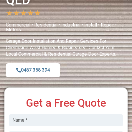
QLD
★
★
★
★
★
Commercial • Residential • Industrial • Install • Repair •
Motors
Garage Door Installation And Repair Services For
Chermside West Homes & Businesses. Contact Your
Local Commercial & Residential Garage Door Experts.
0487 358 394
Get a Free Quote