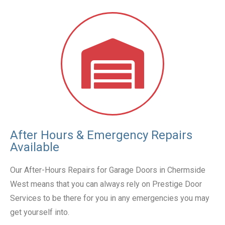
After Hours & Emergency Repairs
Available
Our After-Hours Repairs for Garage Doors in Chermside
West means that you can always rely on Prestige Door
Services to be there for you in any emergencies you may
get yourself into.