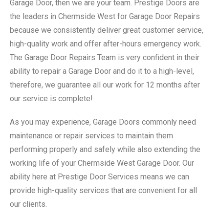
Garage Door, then we are your team. Prestige Doors are
the leaders in Chermside West for Garage Door Repairs
because we consistently deliver great customer service,
high-quality work and offer after-hours emergency work.
The Garage Door Repairs Team is very confident in their
ability to repair a Garage Door and do it to a high-level,
therefore, we guarantee all our work for 12 months after
our service is complete!
As you may experience, Garage Doors commonly need
maintenance or repair services to maintain them
performing properly and safely while also extending the
working life of your Chermside West Garage Door. Our
ability here at Prestige Door Services means we can
provide high-quality services that are convenient for all
our clients.