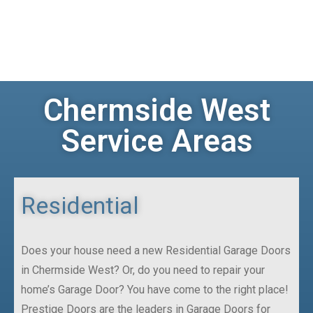
Chermside West
Service Areas
Residential
Does your house need a new Residential Garage Doors
in Chermside West? Or, do you need to repair your
home’s Garage Door? You have come to the right place!
Prestige Doors are the leaders in Garage Doors for