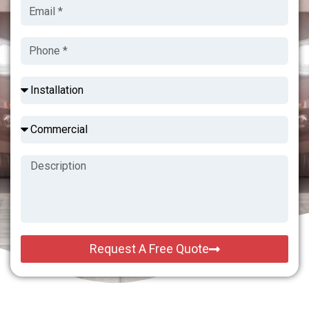
Request A Free Quote