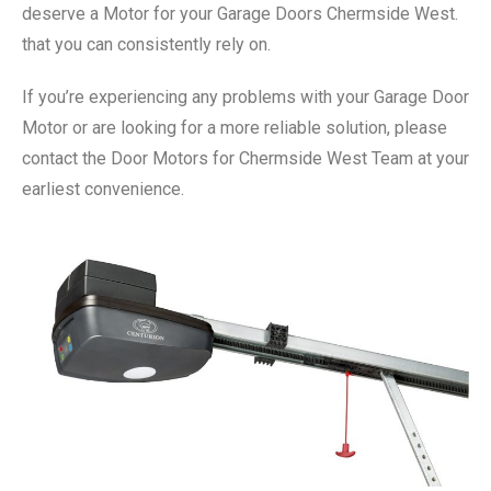
deserve a Motor for your Garage Doors Chermside West.
that you can consistently rely on.
If you’re experiencing any problems with your Garage Door
Motor or are looking for a more reliable solution, please
contact the Door Motors for Chermside West Team at your
earliest convenience.