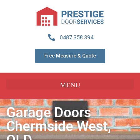
0487 358 394
Free Measure & Quote
Garage Doors
Chermside West,