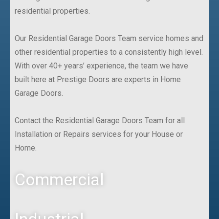
residential properties.
Our Residential Garage Doors Team service homes and
other residential properties to a consistently high level.
With over 40+ years’ experience, the team we have
built here at Prestige Doors are experts in Home
Garage Doors.
Contact the Residential Garage Doors Team for all
Installation or Repairs services for your House or
Home.
Commercial
Industrial