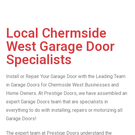
Local Chermside
West Garage Door
Specialists
Install or Repair Your Garage Door with the Leading Team
in Garage Doors for Chermside West Businesses and
Home Owners. At Prestige Doors, we have assembled an
expert Garage Doors team that are specialists in
everything to do with installing, repairs or motorizing all
Garage Doors!
The expert team at Prestige Doors understand the