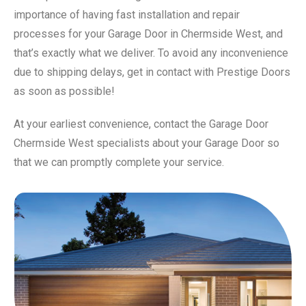
importance of having fast installation and repair
processes for your Garage Door in Chermside West, and
that’s exactly what we deliver. To avoid any inconvenience
due to shipping delays, get in contact with Prestige Doors
as soon as possible!
At your earliest convenience, contact the Garage Door
Chermside West specialists about your Garage Door so
that we can promptly complete your service.