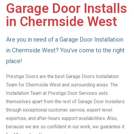
Garage Door Installs
in Chermside West
Are you in need of a Garage Door Installation
in Chermside West? You’ve come to the right
place!
Prestige Doors are the best Garage Doors Installation
Team for Chermside West and surrounding areas. The
Installation Team at Prestige Door Services sets
themselves apart from the rest of Garage Door Installers
through exceptional customer service, expert-level
expertise, and after-hours support availabilities. Also,
because we are so confident in our work, we guarantee it