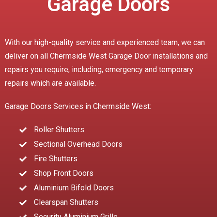
Garage Doors
With our high-quality service and experienced team, we can
deliver on all Chermside West Garage Door installations and
repairs you require; including, emergency and temporary
repairs which are available.
Garage Doors Services in Chermside West:
Roller Shutters
Sectional Overhead Doors
Fire Shutters
Shop Front Doors
Aluminium Bifold Doors
Clearspan Shutters
Security Aluminium Grille