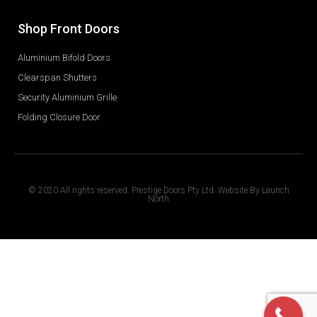
Shop Front Doors
Aluminium Bifold Doors
Clearspan Shutters
Security Aluminium Grille
Folding Closure Door
© 2020 All rights reserved. Prestige Doors Pty Ltd. Website By
Launch
North