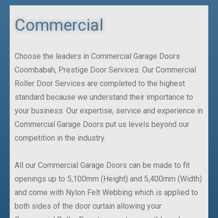
Commercial
Choose the leaders in Commercial Garage Doors
Coombabah, Prestige Door Services. Our Commercial
Roller Door Services are completed to the highest
standard because we understand their importance to
your business. Our expertise, service and experience in
Commercial Garage Doors put us levels beyond our
competition in the industry.
All our Commercial Garage Doors can be made to fit
openings up to 5,100mm (Height) and 5,400mm (Width)
and come with Nylon Felt Webbing which is applied to
both sides of the door curtain allowing your