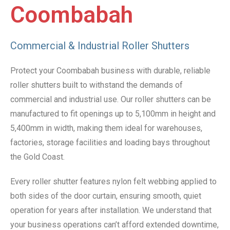
Coombabah
Commercial & Industrial Roller Shutters
Protect your Coombabah business with durable, reliable
roller shutters built to withstand the demands of
commercial and industrial use. Our roller shutters can be
manufactured to fit openings up to 5,100mm in height and
5,400mm in width, making them ideal for warehouses,
factories, storage facilities and loading bays throughout
the Gold Coast.
Every roller shutter features nylon felt webbing applied to
both sides of the door curtain, ensuring smooth, quiet
operation for years after installation. We understand that
your business operations can’t afford extended downtime,