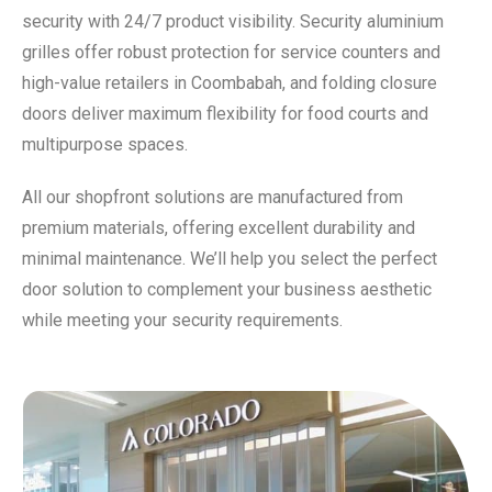
security with 24/7 product visibility. Security aluminium
grilles offer robust protection for service counters and
high-value retailers in Coombabah, and folding closure
doors deliver maximum flexibility for food courts and
multipurpose spaces.
All our shopfront solutions are manufactured from
premium materials, offering excellent durability and
minimal maintenance. We’ll help you select the perfect
door solution to complement your business aesthetic
while meeting your security requirements.