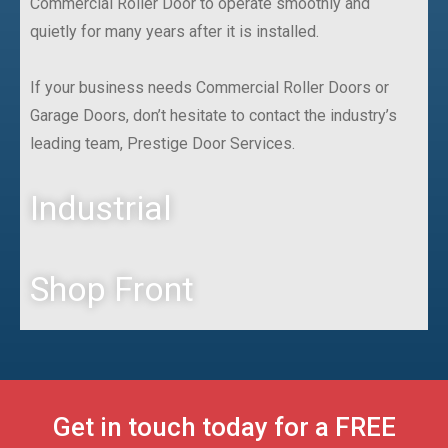
Commercial Roller Door to operate smoothly and
quietly for many years after it is installed.
If your business needs Commercial Roller Doors or
Garage Doors, don’t hesitate to contact the industry’s
leading team, Prestige Door Services.
Industrial
Shop Front
Get in touch today for a FREE