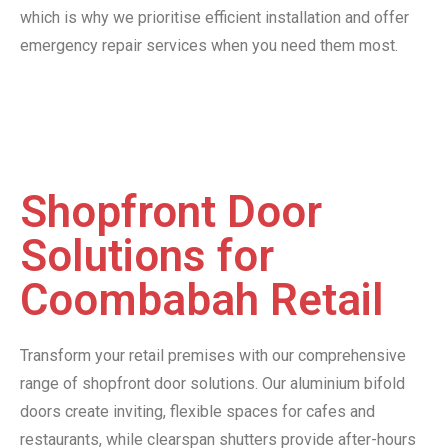
which is why we prioritise efficient installation and offer
emergency repair services when you need them most.
Shopfront Door
Solutions for
Coombabah Retail
Transform your retail premises with our comprehensive
range of shopfront door solutions. Our aluminium bifold
doors create inviting, flexible spaces for cafes and
restaurants, while clearspan shutters provide after-hours