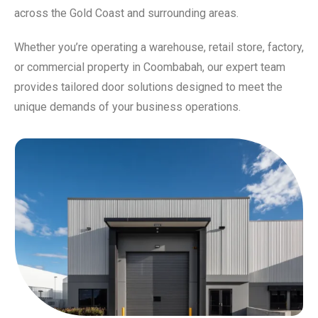
across the Gold Coast and surrounding areas.
Whether you’re operating a warehouse, retail store, factory,
or commercial property in Coombabah, our expert team
provides tailored door solutions designed to meet the
unique demands of your business operations.