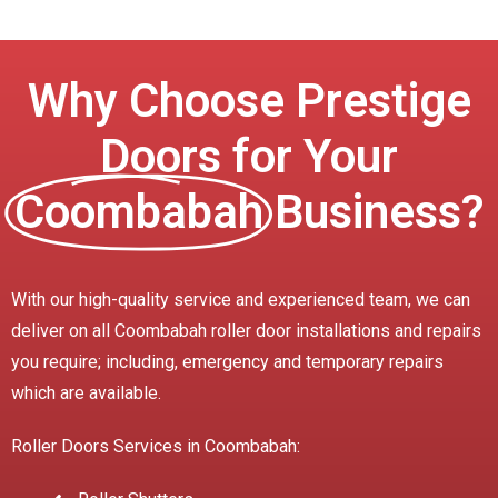
Why Choose Prestige
Doors for Your
Coombabah
Business?
With our high-quality service and experienced team, we can
deliver on all Coombabah roller door installations and repairs
you require; including, emergency and temporary repairs
which are available.
Roller Doors Services in Coombabah: