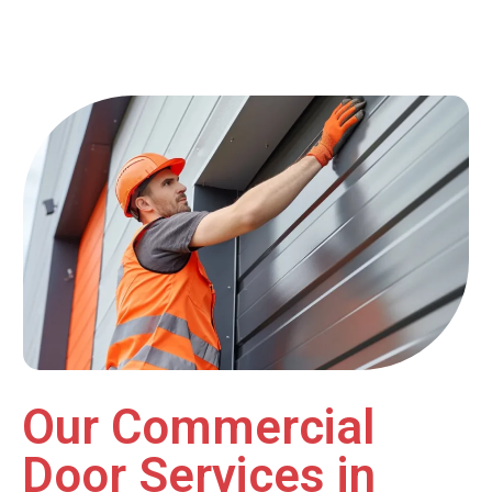
Our Commercial
Door Services in