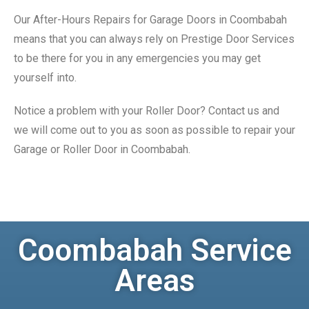
Our After-Hours Repairs for Garage Doors in Coombabah
means that you can always rely on Prestige Door Services
to be there for you in any emergencies you may get
yourself into.
Notice a problem with your Roller Door? Contact us and
we will come out to you as soon as possible to repair your
Garage or Roller Door in Coombabah.
Coombabah Service
Areas