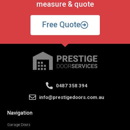
measure & quote
Free Quote
0487 358 394
info@prestigedoors.com.au
Navigation
Garage Doors