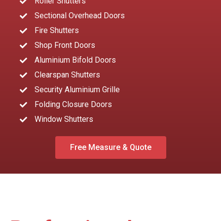
Roller Shutters
Sectional Overhead Doors
Fire Shutters
Shop Front Doors
Aluminium Bifold Doors
Clearspan Shutters
Security Aluminium Grille
Folding Closure Doors
Window Shutters
Free Measure & Quote