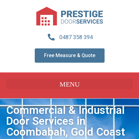
0487 358 394
Free Measure & Quote
Commercial & Industrial
Door Services in
Coombabah, Gold Coast