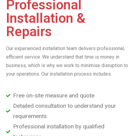
Professional
Installation &
Repairs
Our experienced installation team delivers professional,
efficient service. We understand that time is money in
business, which is why we work to minimise disruption to
your operations. Our installation process includes:
Free on-site measure and quote
Detailed consultation to understand your
requirements
Professional installation by qualified