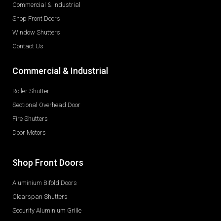
Commercial & Industrial
Shop Front Doors
Window Shutters
Contact Us
Commercial & Industrial
Roller Shutter
Sectional Overhead Door
Fire Shutters
Door Motors
Shop Front Doors
Aluminium Bifold Doors
Clearspan Shutters
Security Aluminium Grille