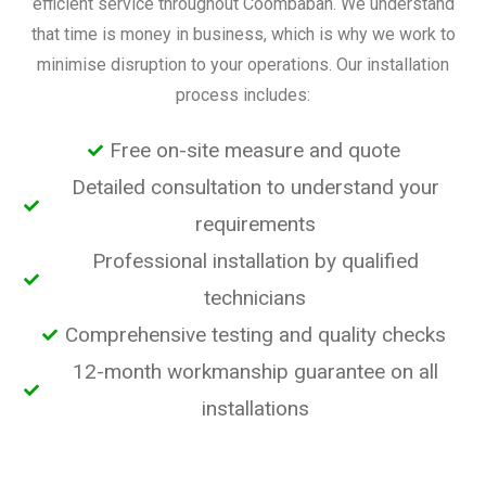
efficient service throughout Coombabah. We understand
that time is money in business, which is why we work to
minimise disruption to your operations. Our installation
process includes:
Free on-site measure and quote
Detailed consultation to understand your
requirements
Professional installation by qualified
technicians
Comprehensive testing and quality checks
12-month workmanship guarantee on all
installations