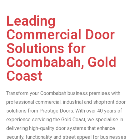
Leading
Commercial Door
Solutions for
Coombabah, Gold
Coast
Transform your Coombabah business premises with
professional commercial, industrial and shopfront door
solutions from Prestige Doors. With over 40 years of
experience servicing the Gold Coast, we specialise in
delivering high-quality door systems that enhance
security, functionality and street appeal for businesses