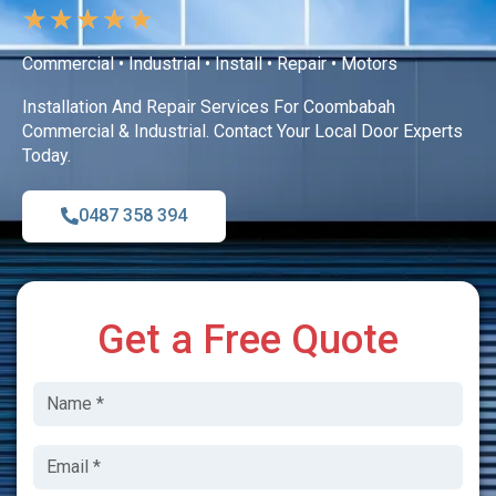
★
★
★
★
★
Commercial • Industrial • Install • Repair • Motors
Installation And Repair Services For Coombabah
Commercial & Industrial. Contact Your Local Door Experts
Today.
0487 358 394
Get a Free Quote