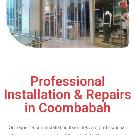
Professional
Installation & Repairs
in Coombabah
Our experienced installation team delivers professional,