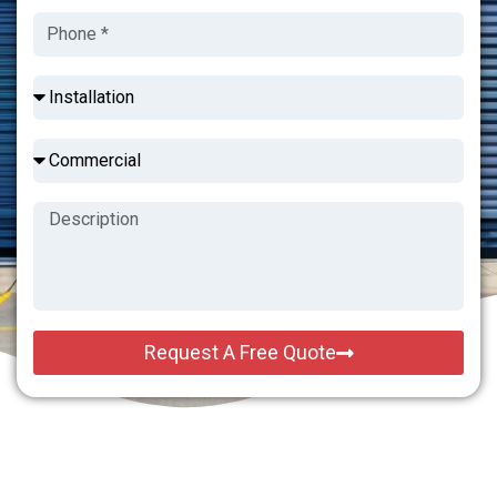
Request A Free Quote