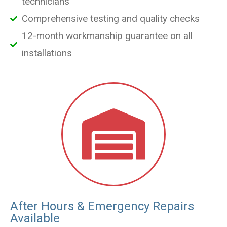
technicians
Comprehensive testing and quality checks
12-month workmanship guarantee on all
installations
After Hours & Emergency Repairs
Available