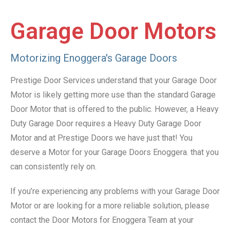
Garage Door Motors
Motorizing Enoggera's Garage Doors
Prestige Door Services understand that your Garage Door
Motor is likely getting more use than the standard Garage
Door Motor that is offered to the public. However, a Heavy
Duty Garage Door requires a Heavy Duty Garage Door
Motor and at Prestige Doors we have just that! You
deserve a Motor for your Garage Doors Enoggera. that you
can consistently rely on.
If you’re experiencing any problems with your Garage Door
Motor or are looking for a more reliable solution, please
contact the Door Motors for Enoggera Team at your