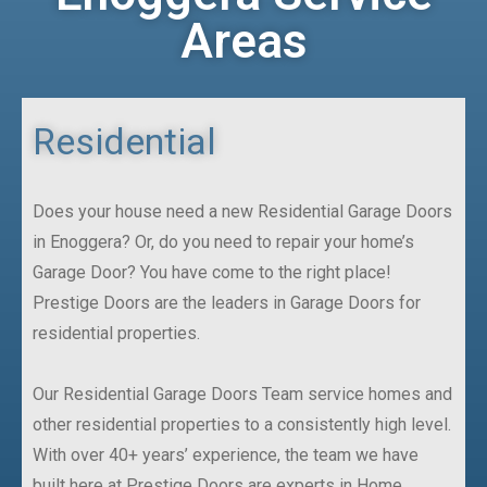
Areas
Residential
Does your house need a new Residential Garage Doors
in Enoggera? Or, do you need to repair your home’s
Garage Door? You have come to the right place!
Prestige Doors are the leaders in Garage Doors for
residential properties.
Our Residential Garage Doors Team service homes and
other residential properties to a consistently high level.
With over 40+ years’ experience, the team we have
built here at Prestige Doors are experts in Home