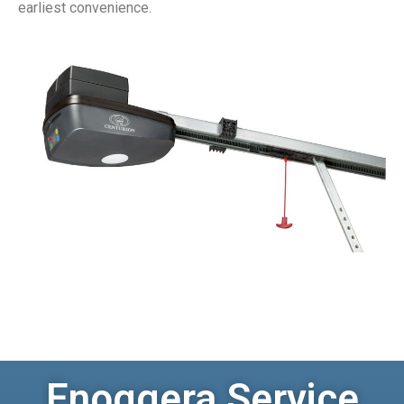
earliest convenience.
Enoggera Service