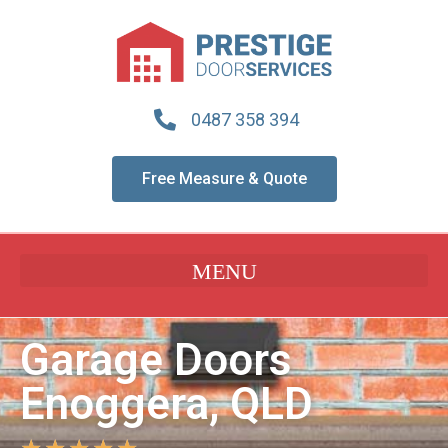
0487 358 394
Free Measure & Quote
Garage Doors
Enoggera, QLD