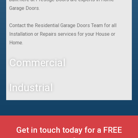
Garage Doors.
Contact the Residential Garage Doors Team for all
Installation or Repairs services for your House or
Home.
Commercial
Industrial
Get in touch today for a FREE