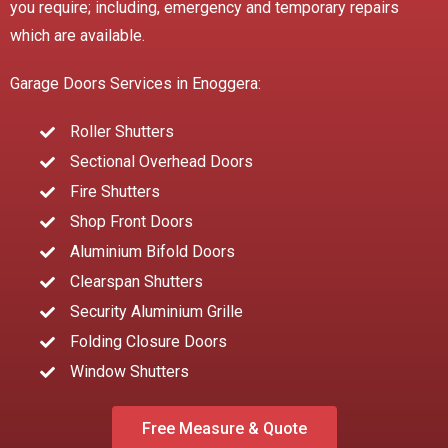
you require; including, emergency and temporary repairs
which are available.
Garage Doors Services in Enoggera:
Roller Shutters
Sectional Overhead Doors
Fire Shutters
Shop Front Doors
Aluminium Bifold Doors
Clearspan Shutters
Security Aluminium Grille
Folding Closure Doors
Window Shutters
Free Measure & Quote