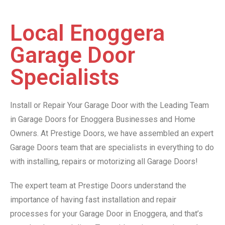
Local Enoggera
Garage Door
Specialists
Install or Repair Your Garage Door with the Leading Team
in Garage Doors for Enoggera Businesses and Home
Owners. At Prestige Doors, we have assembled an expert
Garage Doors team that are specialists in everything to do
with installing, repairs or motorizing all Garage Doors!
The expert team at Prestige Doors understand the
importance of having fast installation and repair
processes for your Garage Door in Enoggera, and that’s