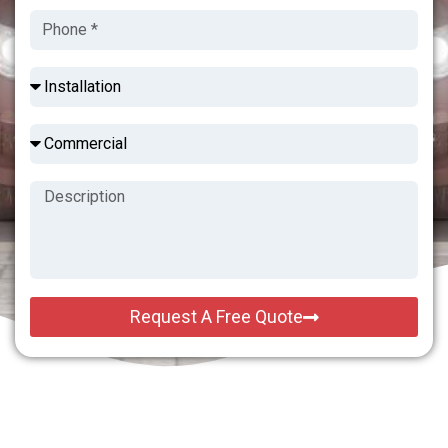
Request A Free Quote