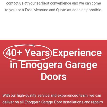
contact us at your earliest convenience and we can come
to you for a Free Measure and Quote as soon as possible.
40+ Years
Experience
in Enoggera Garage
Doors
With our high-quality service and experienced team, we can
deliver on all Enoggera Garage Door installations and repairs