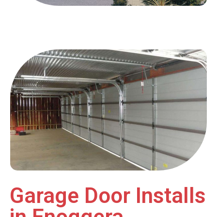
Garage Door Installs