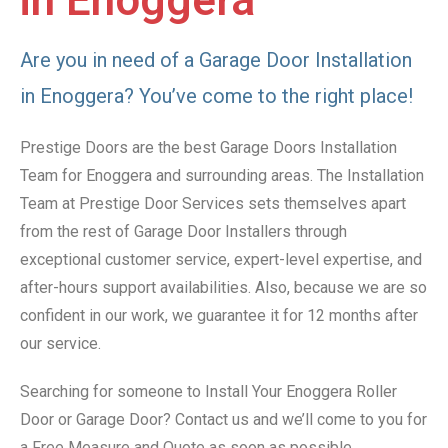
in Enoggera
Are you in need of a Garage Door Installation
in Enoggera? You’ve come to the right place!
Prestige Doors are the best Garage Doors Installation
Team for Enoggera and surrounding areas. The Installation
Team at Prestige Door Services sets themselves apart
from the rest of Garage Door Installers through
exceptional customer service, expert-level expertise, and
after-hours support availabilities. Also, because we are so
confident in our work, we guarantee it for 12 months after
our service.
Searching for someone to Install Your Enoggera Roller
Door or Garage Door? Contact us and we’ll come to you for
a Free Measure and Quote as soon as possible.