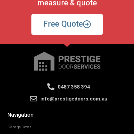
measure & quote
Free Quote
0487 358 394
info@prestigedoors.com.au
Navigation
Garage Doors