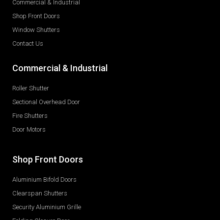
Commercial & Industrial
Shop Front Doors
Window Shutters
Contact Us
Commercial & Industrial
Roller Shutter
Sectional Overhead Door
Fire Shutters
Door Motors
Shop Front Doors
Aluminium Bifold Doors
Clearspan Shutters
Security Aluminium Grille