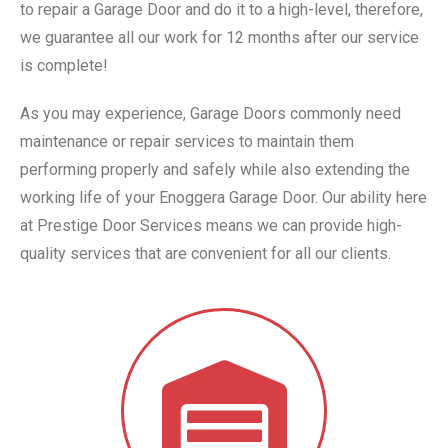
to repair a Garage Door and do it to a high-level, therefore,
we guarantee all our work for 12 months after our service
is complete!
As you may experience, Garage Doors commonly need
maintenance or repair services to maintain them
performing properly and safely while also extending the
working life of your Enoggera Garage Door. Our ability here
at Prestige Door Services means we can provide high-
quality services that are convenient for all our clients.