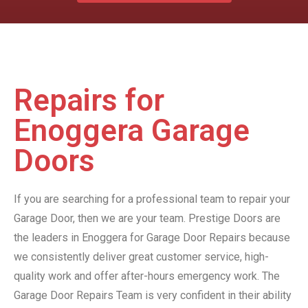
Repairs for
Enoggera Garage
Doors
If you are searching for a professional team to repair your
Garage Door, then we are your team. Prestige Doors are
the leaders in Enoggera for Garage Door Repairs because
we consistently deliver great customer service, high-
quality work and offer after-hours emergency work. The
Garage Door Repairs Team is very confident in their ability