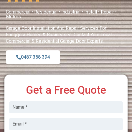
★
★
★
★
★
Commercial • Residential • Industrial • Install • Repair •
Motors
Garage Door Installation And Repair Services For
Enoggera Homes & Businesses. Contact Your Local
Commercial & Residential Garage Door Experts.
0487 358 394
Get a Free Quote