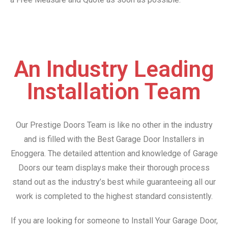
An Industry Leading
Installation Team
Our Prestige Doors Team is like no other in the industry
and is filled with the Best Garage Door Installers in
Enoggera. The detailed attention and knowledge of Garage
Doors our team displays make their thorough process
stand out as the industry’s best while guaranteeing all our
work is completed to the highest standard consistently.
If you are looking for someone to Install Your Garage Door,