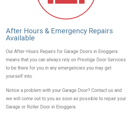
After Hours & Emergency Repairs
Available
Our After-Hours Repairs for Garage Doors in Enoggera
means that you can always rely on Prestige Door Services
to be there for you in any emergencies you may get
yourself into.
Notice a problem with your Garage Door? Contact us and
we will come out to you as soon as possible to repair your
Garage or Roller Door in Enoggera.