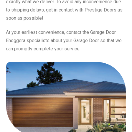
exactly what we deliver. To avoid any inconvenience due
to shipping delays, get in contact with Prestige Doors as
soon as possible!
At your earliest convenience, contact the Garage Door
Enoggera specialists about your Garage Door so that we
can promptly complete your service.