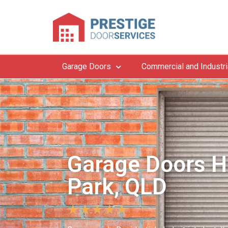
Garage Doors
Commercial and Industri
Garage Doors H
Park, QLD
★
★
★
★
★