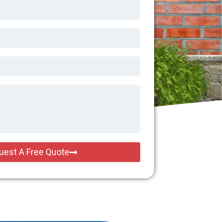
uest A Free Quote