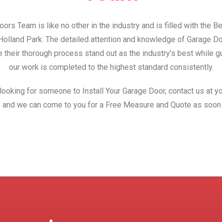
ors Team is like no other in the industry and is filled with the 
n Holland Park. The detailed attention and knowledge of Garage D
 their thorough process stand out as the industry’s best while gu
our work is completed to the highest standard consistently.
 looking for someone to Install Your Garage Door, contact us at yo
 and we can come to you for a Free Measure and Quote as soon 