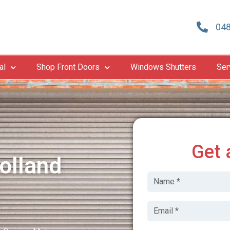
048
al
Shop Front Doors
Windows Shutters
Ser
Get 
olland