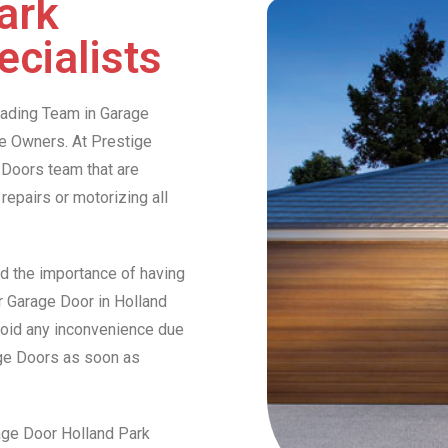
ark
cialists
Leading Team in Garage
e Owners. At Prestige
Doors team that are
 repairs or motorizing all
d the importance of having
ur Garage Door in Holland
avoid any inconvenience due
ige Doors as soon as
rage Door Holland Park