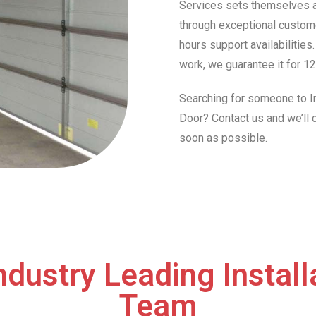
Services sets themselves ap
through exceptional custome
hours support availabilities
work, we guarantee it for 12
Searching for someone to In
Door? Contact us and we’ll
soon as possible.
ndustry Leading Install
Team