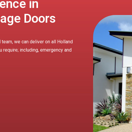
ence in
rage Doors
 team, we can deliver on all Holland
u require; including, emergency and