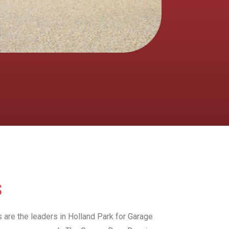
s
s are the leaders in Holland Park for Garage