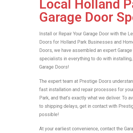
Local Holland P
Garage Door Spe
Install or Repair Your Garage Door with the 
Doors for Holland Park Businesses and Hom
Doors, we have assembled an expert Garage 
specialists in everything to do with installing,
Garage Doors!
The expert team at Prestige Doors understan
fast installation and repair processes for yo
Park, and that’s exactly what we deliver. To 
to shipping delays, get in contact with Prest
possible!
At your earliest convenience, contact the Ga