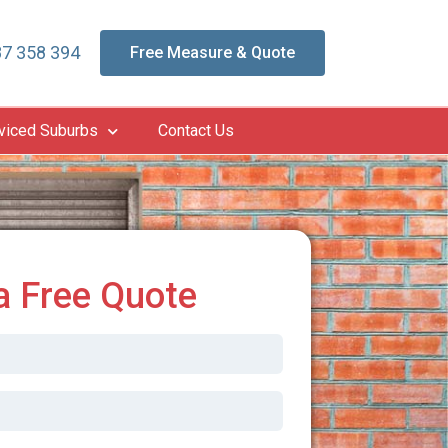
7 358 394
Free Measure & Quote
viced Suburbs
Contact Us
a Free Quote