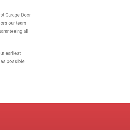
Best Garage Door
oors our team
aranteeing all
ur earliest
as possible.