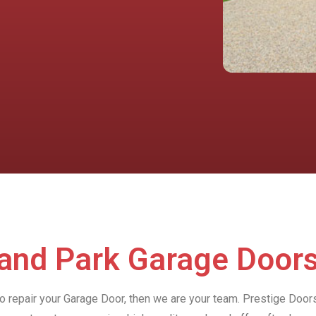
land Park Garage Door
to repair your Garage Door, then we are your team. Prestige Door