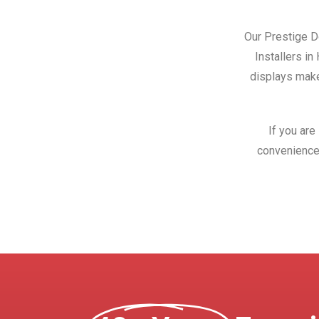
Our Prestige Do
Installers i
displays make
If you are
convenience