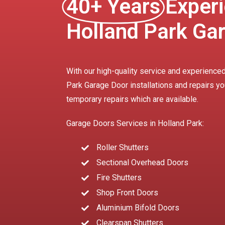
40+ Years
Experi
Holland Park Ga
With our high-quality service and experienced
Park Garage Door installations and repairs yo
temporary repairs which are available.
Garage Doors Services in Holland Park:
Roller Shutters
Sectional Overhead Doors
Fire Shutters
Shop Front Doors
Aluminium Bifold Doors
Clearspan Shutters