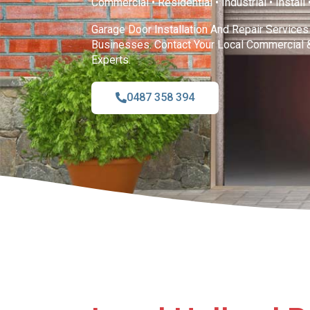
Commercial • Residential • Industrial • Install
Garage Door Installation And Repair Service
Businesses. Contact Your Local Commercial 
Experts.
0487 358 394