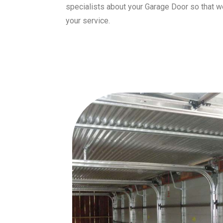
specialists about your Garage Door so that 
your service.