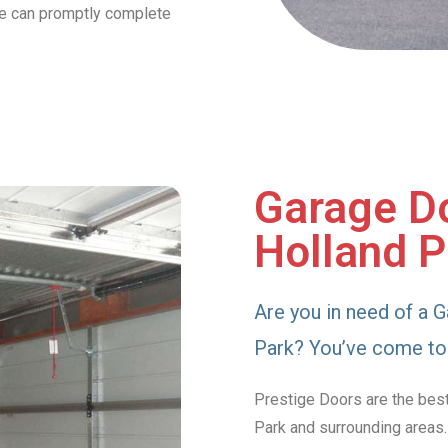
we can promptly complete
Garage Do
Holland P
Are you in need of a G
Park? You’ve come to 
Prestige Doors are the best
Park and surrounding areas.