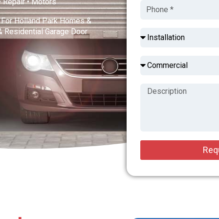
 • Repair • Motors
s For Holland Park Homes &
& Residential Garage Door
Req