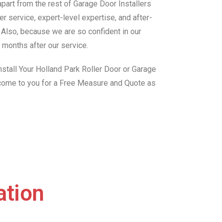
art from the rest of Garage Door Installers
r service, expert-level expertise, and after-
. Also, because we are so confident in our
 months after our service.
stall Your Holland Park Roller Door or Garage
 come to you for a Free Measure and Quote as
ation