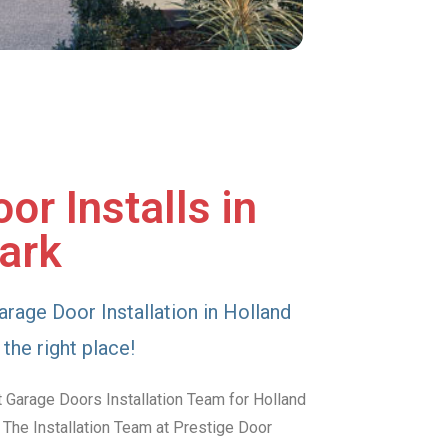
or Installs in
ark
arage Door Installation in Holland
the right place!
 Garage Doors Installation Team for Holland
 The Installation Team at Prestige Door