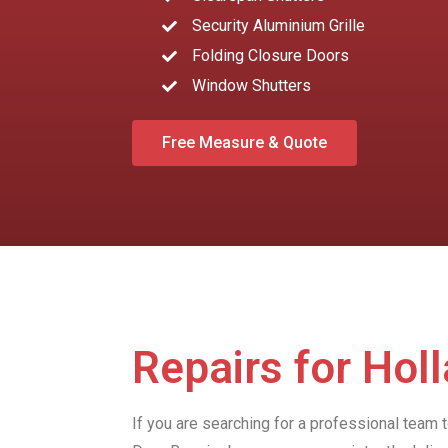
Security Aluminium Grille
Folding Closure Doors
Window Shutters
Free Measure & Quote
Repairs for Hol
If you are searching for a professional team 