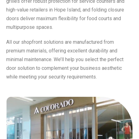
grilles offer robust protection for service counters and
high-value retailers in Hope Island, and folding closure
doors deliver maximum flexibility for food courts and
multipurpose spaces.
All our shopfront solutions are manufactured from
premium materials, offering excellent durability and
minimal maintenance. We’ll help you select the perfect
door solution to complement your business aesthetic
while meeting your security requirements.