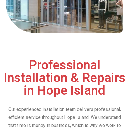
Professional
Installation & Repairs
in Hope Island
Our experienced installation team delivers professional,
efficient service throughout Hope Island. We understand
that time is money in business, which is why we work to