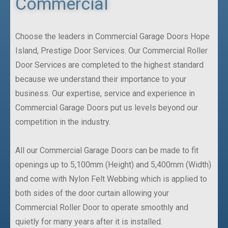
Commercial
Choose the leaders in Commercial Garage Doors Hope
Island, Prestige Door Services. Our Commercial Roller
Door Services are completed to the highest standard
because we understand their importance to your
business. Our expertise, service and experience in
Commercial Garage Doors put us levels beyond our
competition in the industry.
All our Commercial Garage Doors can be made to fit
openings up to 5,100mm (Height) and 5,400mm (Width)
and come with Nylon Felt Webbing which is applied to
both sides of the door curtain allowing your
Commercial Roller Door to operate smoothly and
quietly for many years after it is installed.