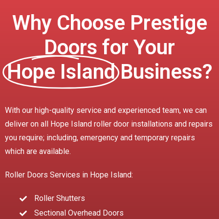
Why Choose Prestige
Doors for Your
Hope Island
Business?
With our high-quality service and experienced team, we can
deliver on all Hope Island roller door installations and repairs
you require; including, emergency and temporary repairs
which are available.
Roller Doors Services in Hope Island:
Roller Shutters
Sectional Overhead Doors