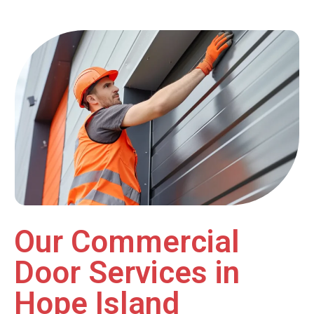
Our Commercial
Door Services in
Hope Island