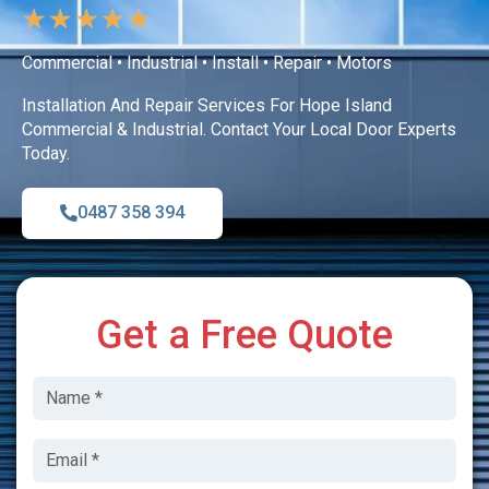
★
★
★
★
★
Commercial • Industrial • Install • Repair • Motors
Installation And Repair Services For Hope Island
Commercial & Industrial. Contact Your Local Door Experts
Today.
0487 358 394
Get a Free Quote