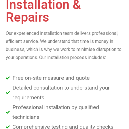
Installation &
Repairs
Our experienced installation team delivers professional,
efficient service. We understand that time is money in
business, which is why we work to minimise disruption to
your operations. Our installation process includes:
Free on-site measure and quote
Detailed consultation to understand your
requirements
Professional installation by qualified
technicians
Comprehensive testing and quality checks