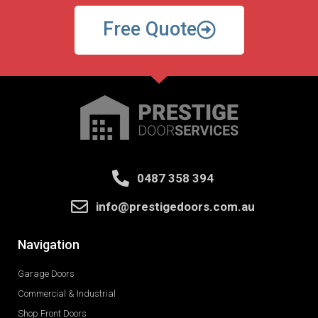
Free Quote
0487 358 394
info@prestigedoors.com.au
Navigation
Garage Doors
Commercial & Industrial
Shop Front Doors