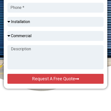
Request A Free Quote