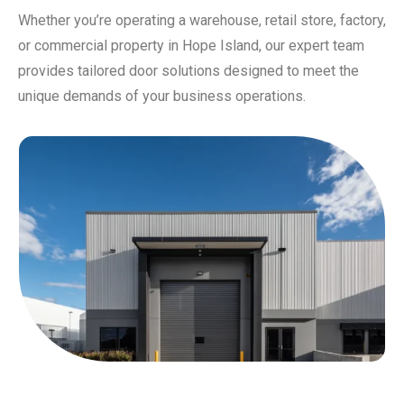
Whether you’re operating a warehouse, retail store, factory,
or commercial property in Hope Island, our expert team
provides tailored door solutions designed to meet the
unique demands of your business operations.