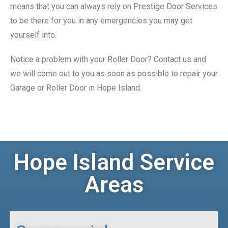
means that you can always rely on Prestige Door Services
to be there for you in any emergencies you may get
yourself into.
Notice a problem with your Roller Door? Contact us and
we will come out to you as soon as possible to repair your
Garage or Roller Door in Hope Island.
Hope Island Service
Areas