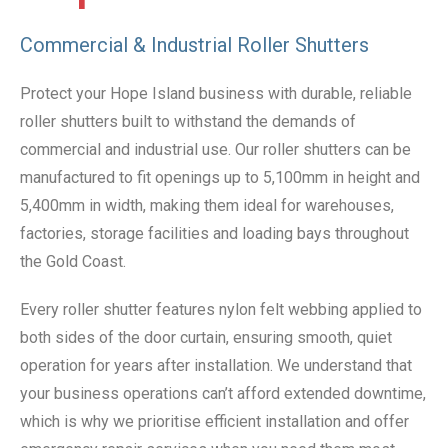
Commercial & Industrial Roller Shutters
Protect your Hope Island business with durable, reliable
roller shutters built to withstand the demands of
commercial and industrial use. Our roller shutters can be
manufactured to fit openings up to 5,100mm in height and
5,400mm in width, making them ideal for warehouses,
factories, storage facilities and loading bays throughout
the Gold Coast.
Every roller shutter features nylon felt webbing applied to
both sides of the door curtain, ensuring smooth, quiet
operation for years after installation. We understand that
your business operations can’t afford extended downtime,
which is why we prioritise efficient installation and offer