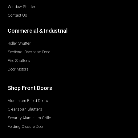
Window Shutters
Contact Us
Commercial & Industrial
Roller Shutter
Sectional Overhead Door
Fire Shutters
Door Motors
Shop Front Doors
Aluminium Bifold Doors
Clearspan Shutters
Security Aluminium Grille
Folding Closure Door