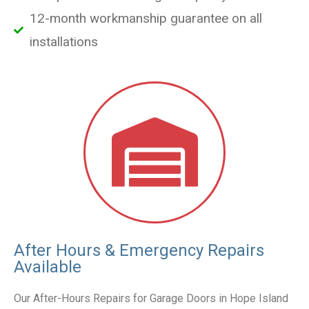
12-month workmanship guarantee on all
installations
After Hours & Emergency Repairs
Available
Our After-Hours Repairs for Garage Doors in Hope Island