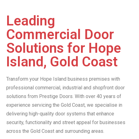
Leading
Commercial Door
Solutions for Hope
Island, Gold Coast
Transform your Hope Island business premises with
professional commercial, industrial and shopfront door
solutions from Prestige Doors. With over 40 years of
experience servicing the Gold Coast, we specialise in
delivering high-quality door systems that enhance
security, functionality and street appeal for businesses
across the Gold Coast and surrounding areas.