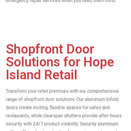
emergency repair services when you need them most.
Shopfront Door
Solutions for Hope
Island Retail
Transform your retail premises with our comprehensive
range of shopfront door solutions. Our aluminium bifold
doors create inviting, flexible spaces for cafes and
restaurants, while clearspan shutters provide after-hours
security with 24/7 product visibility. Security aluminium