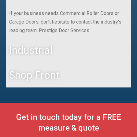
If your business needs Commercial Roller Doors or
Garage Doors, don’t hesitate to contact the industry’s
leading team, Prestige Door Services.
Industrial
Shop Front
Get in touch today for a FREE
measure & quote