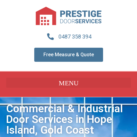
0487 358 394
Free Measure & Quote
Commercial & Industrial
Door Services in Hope
Island, Gold Coast