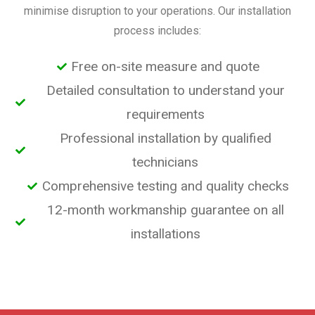
minimise disruption to your operations. Our installation
process includes:
Free on-site measure and quote
Detailed consultation to understand your
requirements
Professional installation by qualified
technicians
Comprehensive testing and quality checks
12-month workmanship guarantee on all
installations