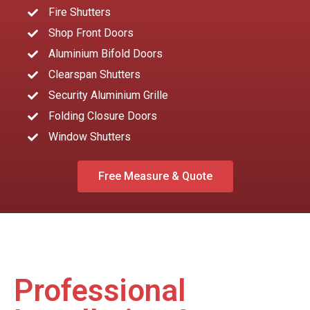
Fire Shutters
Shop Front Doors
Aluminium Bifold Doors
Clearspan Shutters
Security Aluminium Grille
Folding Closure Doors
Window Shutters
Free Measure & Quote
Professional