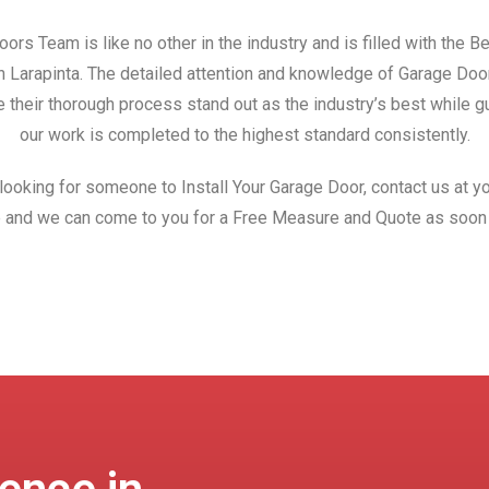
ors Team is like no other in the industry and is filled with the 
in Larapinta. The detailed attention and knowledge of Garage Do
 their thorough process stand out as the industry’s best while gu
our work is completed to the highest standard consistently.
 looking for someone to Install Your Garage Door, contact us at yo
 and we can come to you for a Free Measure and Quote as soon 