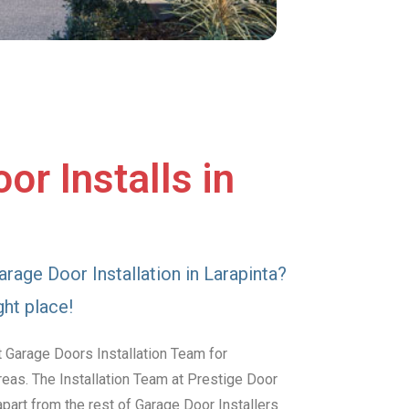
or Installs in
arage Door Installation in Larapinta?
ght place!
 Garage Doors Installation Team for
reas. The Installation Team at Prestige Door
art from the rest of Garage Door Installers