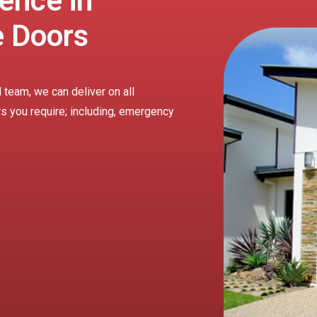
ence in
e Doors
 team, we can deliver on all
rs you require; including, emergency