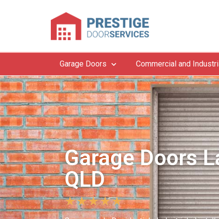
Garage Doors
Commercial and Industri
Garage Doors La
QLD
★
★
★
★
★