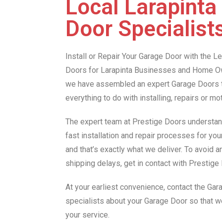
Local Larapinta
Door Specialist
Install or Repair Your Garage Door with the 
Doors for Larapinta Businesses and Home Ow
we have assembled an expert Garage Doors te
everything to do with installing, repairs or m
The expert team at Prestige Doors understan
fast installation and repair processes for you
and that’s exactly what we deliver. To avoid 
shipping delays, get in contact with Prestig
At your earliest convenience, contact the Gar
specialists about your Garage Door so that 
your service.