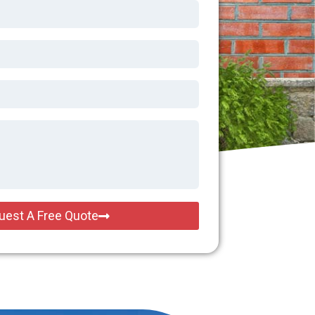
uest A Free Quote