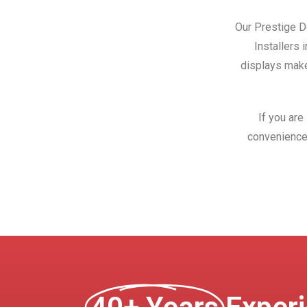
Our Prestige Do
Installers 
displays make
If you are
convenience