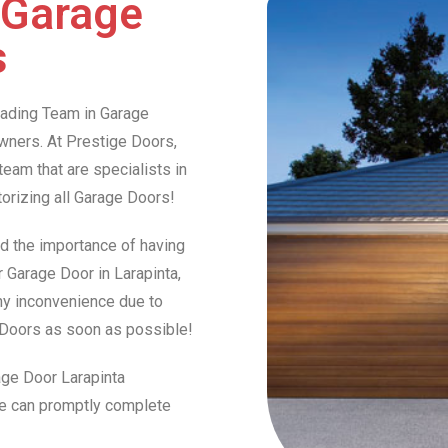
 Garage
s
Leading Team in Garage
ners. At Prestige Doors,
am that are specialists in
otorizing all Garage Doors!
d the importance of having
r Garage Door in Larapinta,
any inconvenience due to
e Doors as soon as possible!
age Door Larapinta
we can promptly complete