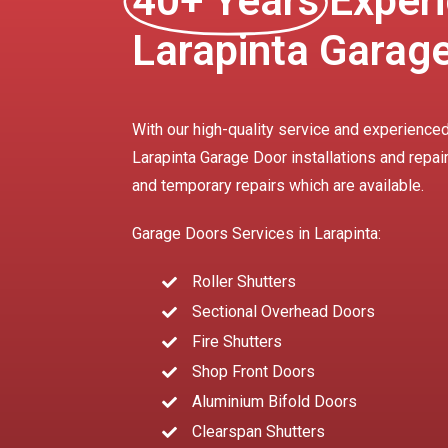
40+ Years
Experi
Larapinta Garag
With our high-quality service and experienced
Larapinta Garage Door installations and repai
and temporary repairs which are available.
Garage Doors Services in Larapinta:
Roller Shutters
Sectional Overhead Doors
Fire Shutters
Shop Front Doors
Aluminium Bifold Doors
Clearspan Shutters