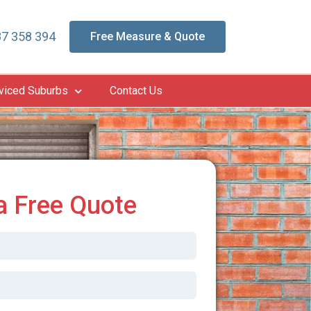
7 358 394
Free Measure & Quote
viced Suburbs
Contact Us
a Free Quote