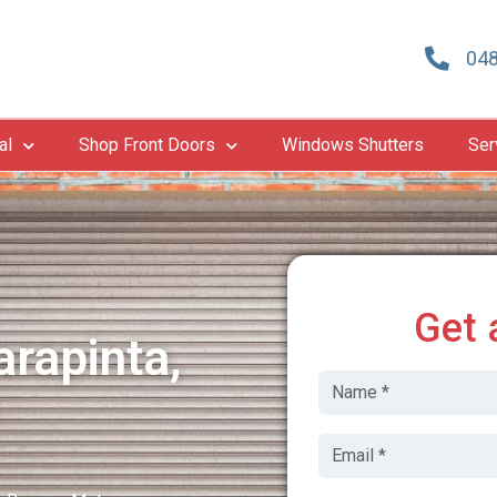
048
al
Shop Front Doors
Windows Shutters
Ser
Get 
rapinta,