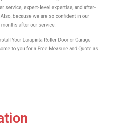
r service, expert-level expertise, and after-
. Also, because we are so confident in our
 months after our service.
stall Your Larapinta Roller Door or Garage
 come to you for a Free Measure and Quote as
ation