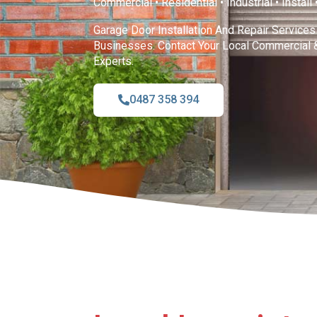
Commercial • Residential • Industrial • Install
Garage Door Installation And Repair Service
Businesses. Contact Your Local Commercial 
Experts.
0487 358 394