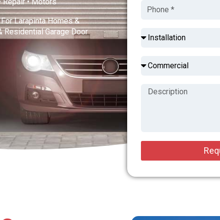
 • Repair • Motors
s For Larapinta Homes &
& Residential Garage Door
Req