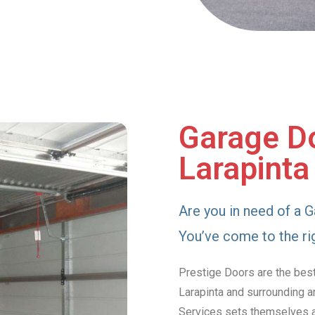
Garage Do
Larapinta
Are you in need of a G
You’ve come to the ri
Prestige Doors are the best
Larapinta and surrounding a
Services sets themselves ap