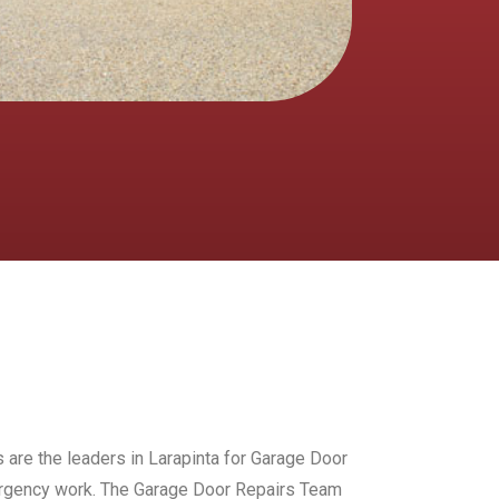
 are the leaders in Larapinta for Garage Door
mergency work. The Garage Door Repairs Team