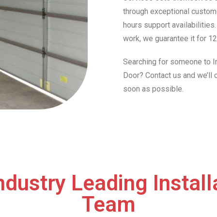
through exceptional custome
hours support availabilities
work, we guarantee it for 12
Searching for someone to In
Door? Contact us and we’ll
soon as possible.
ndustry Leading Install
Team