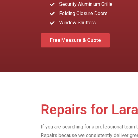
Security Aluminium Grille
Folding Closure Doors
Window Shutters
Free Measure & Quote
Repairs for Lar
If you are searching for a professional team 
Repairs because we consistently deliver gre