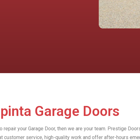
apinta Garage Doors
to repair your Garage Door, then we are your team. Prestige Doors
at customer service, high-quality work and offer after-hours e