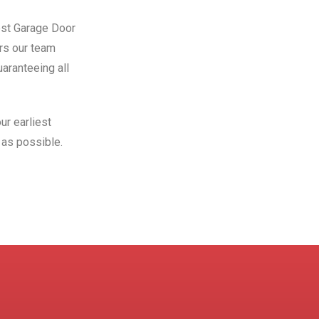
Best Garage Door
ors our team
aranteeing all
ur earliest
as possible.