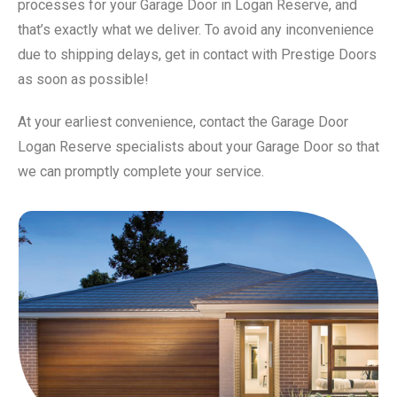
processes for your Garage Door in Logan Reserve, and
that’s exactly what we deliver. To avoid any inconvenience
due to shipping delays, get in contact with Prestige Doors
as soon as possible!
At your earliest convenience, contact the Garage Door
Logan Reserve specialists about your Garage Door so that
we can promptly complete your service.