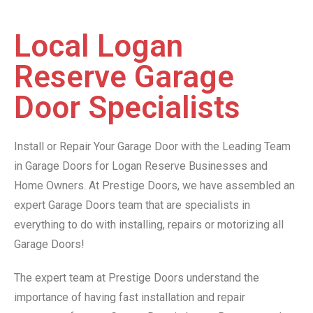
Local Logan
Reserve Garage
Door Specialists
Install or Repair Your Garage Door with the Leading Team
in Garage Doors for Logan Reserve Businesses and
Home Owners. At Prestige Doors, we have assembled an
expert Garage Doors team that are specialists in
everything to do with installing, repairs or motorizing all
Garage Doors!
The expert team at Prestige Doors understand the
importance of having fast installation and repair