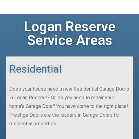
Logan Reserve
Service Areas
Residential
Does your house need a new Residential Garage Doors
in Logan Reserve? Or, do you need to repair your
home’s Garage Door? You have come to the right place!
Prestige Doors are the leaders in Garage Doors for
residential properties.