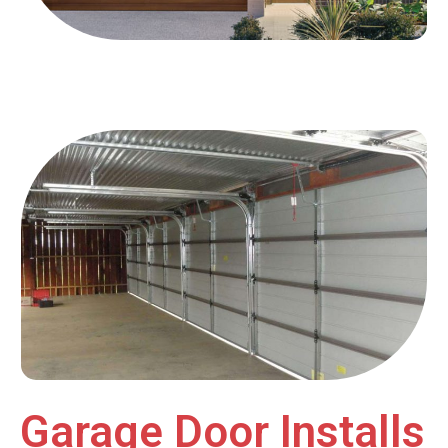
Garage Door Installs