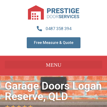
0487 358 394
Free Measure & Quote
Garage Doors Logan
Reserve, QLD