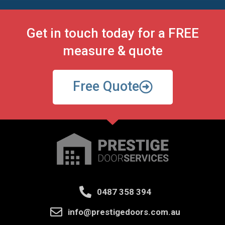
Get in touch today for a FREE
measure & quote
Free Quote
0487 358 394
info@prestigedoors.com.au