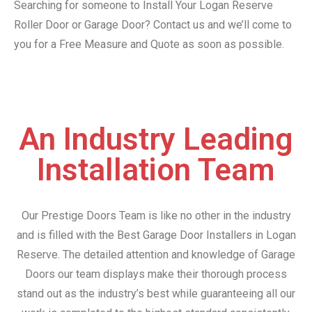
Searching for someone to Install Your Logan Reserve
Roller Door or Garage Door? Contact us and we’ll come to
you for a Free Measure and Quote as soon as possible.
An Industry Leading
Installation Team
Our Prestige Doors Team is like no other in the industry
and is filled with the Best Garage Door Installers in Logan
Reserve. The detailed attention and knowledge of Garage
Doors our team displays make their thorough process
stand out as the industry’s best while guaranteeing all our