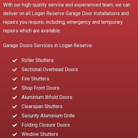
With our high-quality service and experienced team, we can
deliver on all Logan Reserve Garage Door installations and
repairs you require; including, emergency and temporary
repairs which are available.
Garage Doors Services in Logan Reserve:
Roller Shutters
Sectional Overhead Doors
Fire Shutters
Shop Front Doors
Aluminium Bifold Doors
Clearspan Shutters
Security Aluminium Grille
Folding Closure Doors
Window Shutters