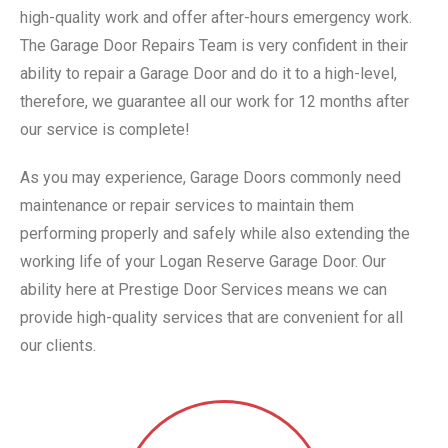
high-quality work and offer after-hours emergency work.
The Garage Door Repairs Team is very confident in their
ability to repair a Garage Door and do it to a high-level,
therefore, we guarantee all our work for 12 months after
our service is complete!
As you may experience, Garage Doors commonly need
maintenance or repair services to maintain them
performing properly and safely while also extending the
working life of your Logan Reserve Garage Door. Our
ability here at Prestige Door Services means we can
provide high-quality services that are convenient for all
our clients.