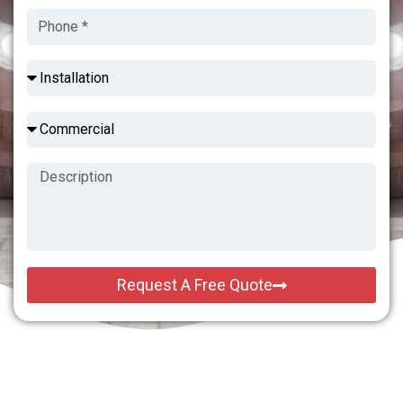
Request A Free Quote