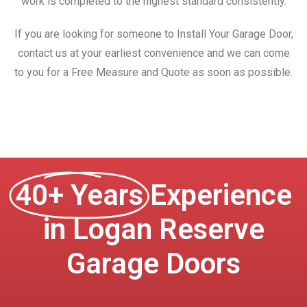
work is completed to the highest standard consistently.
If you are looking for someone to Install Your Garage Door,
contact us at your earliest convenience and we can come
to you for a Free Measure and Quote as soon as possible.
40+ Years
Experience
in Logan Reserve
Garage Doors