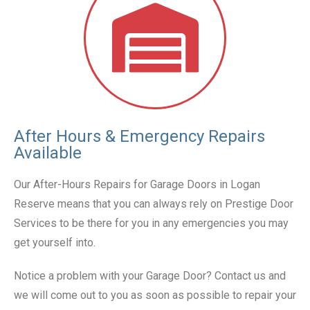
After Hours & Emergency Repairs
Available
Our After-Hours Repairs for Garage Doors in Logan
Reserve means that you can always rely on Prestige Door
Services to be there for you in any emergencies you may
get yourself into.
Notice a problem with your Garage Door? Contact us and
we will come out to you as soon as possible to repair your