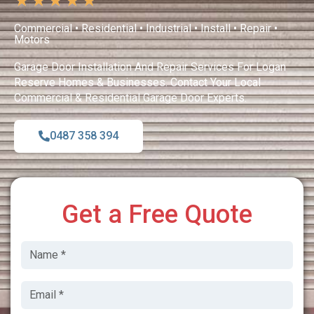
★
★
★
★
★
Commercial • Residential • Industrial • Install • Repair •
Motors
Garage Door Installation And Repair Services For Logan
Reserve Homes & Businesses. Contact Your Local
Commercial & Residential Garage Door Experts.
0487 358 394
Get a Free Quote