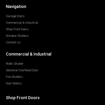
Navigation
Garage Doors
Commercial & Industrial
Shop Front Doors
Window Shutters
Contact Us
Commercial & Industrial
Roller Shutter
Sectional Overhead Door
Fire Shutters
Door Motors
Shop Front Doors