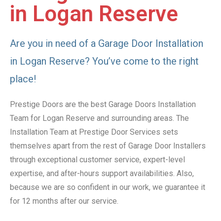
in Logan Reserve
Are you in need of a Garage Door Installation
in Logan Reserve? You’ve come to the right
place!
Prestige Doors are the best Garage Doors Installation
Team for Logan Reserve and surrounding areas. The
Installation Team at Prestige Door Services sets
themselves apart from the rest of Garage Door Installers
through exceptional customer service, expert-level
expertise, and after-hours support availabilities. Also,
because we are so confident in our work, we guarantee it
for 12 months after our service.