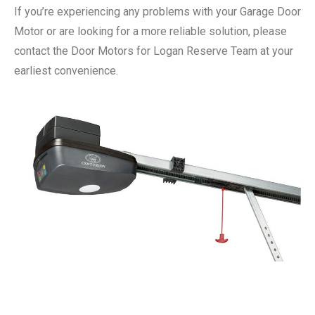
If you’re experiencing any problems with your Garage Door
Motor or are looking for a more reliable solution, please
contact the Door Motors for Logan Reserve Team at your
earliest convenience.