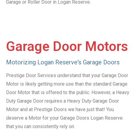
Garage or Roller Door in Logan Reserve.
Garage Door Motors
Motorizing Logan Reserve's Garage Doors
Prestige Door Services understand that your Garage Door
Motor is likely getting more use than the standard Garage
Door Motor that is offered to the public. However, a Heavy
Duty Garage Door requires a Heavy Duty Garage Door
Motor and at Prestige Doors we have just that! You
deserve a Motor for your Garage Doors Logan Reserve.
that you can consistently rely on.