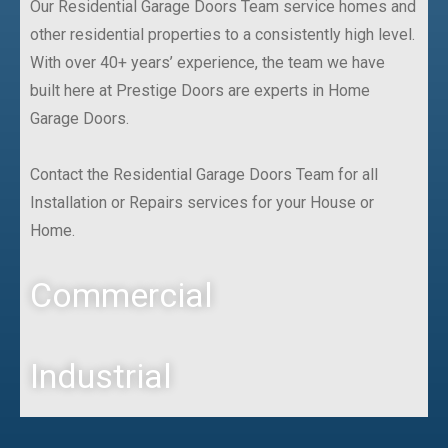
Our Residential Garage Doors Team service homes and
other residential properties to a consistently high level.
With over 40+ years’ experience, the team we have
built here at Prestige Doors are experts in Home
Garage Doors.
Contact the Residential Garage Doors Team for all
Installation or Repairs services for your House or
Home.
Commercial
Industrial