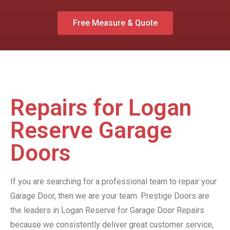
Free Measure & Quote
Repairs for Logan
Reserve Garage
Doors
If you are searching for a professional team to repair your
Garage Door, then we are your team. Prestige Doors are
the leaders in Logan Reserve for Garage Door Repairs
because we consistently deliver great customer service,