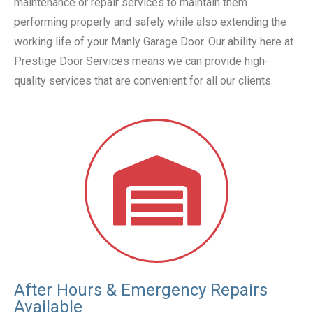
maintenance or repair services to maintain them
performing properly and safely while also extending the
working life of your Manly Garage Door. Our ability here at
Prestige Door Services means we can provide high-
quality services that are convenient for all our clients.
After Hours & Emergency Repairs
Available