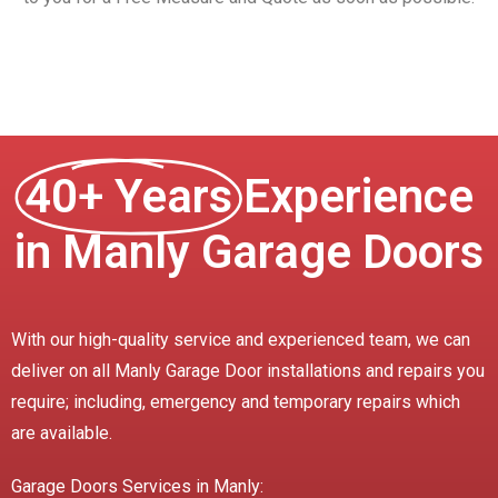
40+ Years
Experience
in Manly Garage Doors
With our high-quality service and experienced team, we can
deliver on all Manly Garage Door installations and repairs you
require; including, emergency and temporary repairs which
are available.
Garage Doors Services in Manly: