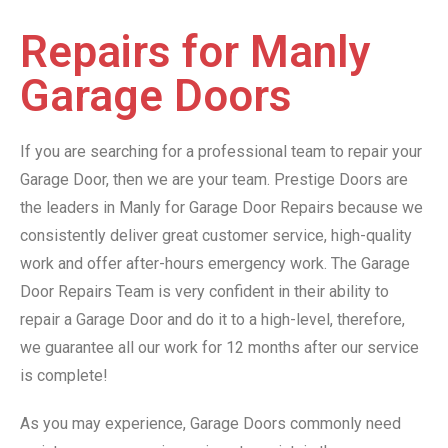
Repairs for Manly
Garage Doors
If you are searching for a professional team to repair your
Garage Door, then we are your team. Prestige Doors are
the leaders in Manly for Garage Door Repairs because we
consistently deliver great customer service, high-quality
work and offer after-hours emergency work. The Garage
Door Repairs Team is very confident in their ability to
repair a Garage Door and do it to a high-level, therefore,
we guarantee all our work for 12 months after our service
is complete!
As you may experience, Garage Doors commonly need