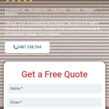
★
★
★
★
★
Commercial • Residential • Industrial • Install • Repair •
Motors
Garage Door Installation And Repair Services For Manly
Homes & Businesses. Contact Your Local Commercial &
Residential Garage Door Experts.
0487 358 394
Get a Free Quote