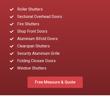
Roller Shutters
Sectional Overhead Doors
Fire Shutters
Shop Front Doors
Aluminium Bifold Doors
Clearspan Shutters
Security Aluminium Grille
Folding Closure Doors
Window Shutters
Free Measure & Quote