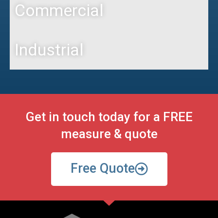
Commercial
Industrial
Get in touch today for a FREE
measure & quote
Free Quote