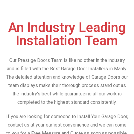
An Industry Leading
Installation Team
Our Prestige Doors Team is like no other in the industry
and is filled with the Best Garage Door Installers in Manly.
The detailed attention and knowledge of Garage Doors our
team displays make their thorough process stand out as
the industry’s best while guaranteeing all our work is
completed to the highest standard consistently.
If you are looking for someone to Install Your Garage Door,
contact us at your earliest convenience and we can come
to you for a Free Measure and Quote as soon as possible.