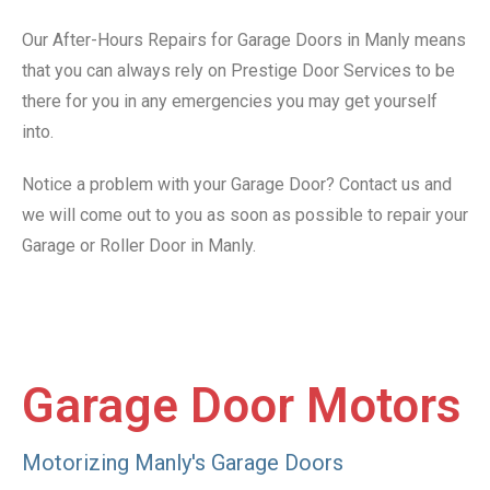
Our After-Hours Repairs for Garage Doors in Manly means
that you can always rely on Prestige Door Services to be
there for you in any emergencies you may get yourself
into.
Notice a problem with your Garage Door? Contact us and
we will come out to you as soon as possible to repair your
Garage or Roller Door in Manly.
Garage Door Motors
Motorizing Manly's Garage Doors