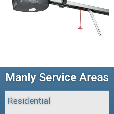
Manly Service Areas
Residential