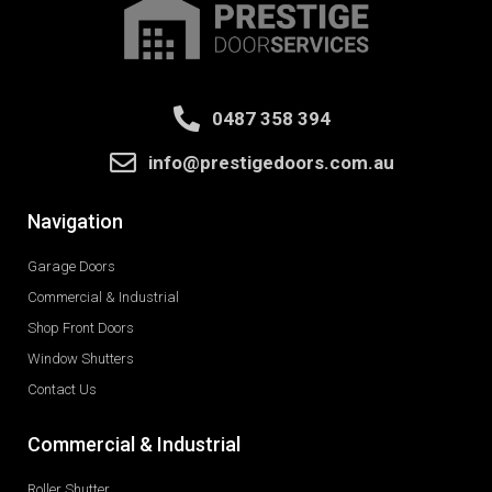
0487 358 394
info@prestigedoors.com.au
Navigation
Garage Doors
Commercial & Industrial
Shop Front Doors
Window Shutters
Contact Us
Commercial & Industrial
Roller Shutter