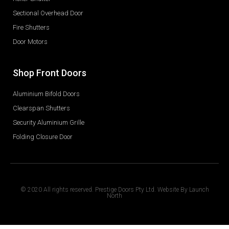
Sectional Overhead Door
Fire Shutters
Door Motors
Shop Front Doors
Aluminium Bifold Doors
Clearspan Shutters
Security Aluminium Grille
Folding Closure Door
© 2020 All rights reserved. Prestige Doors Pty Ltd. Website By
Launch
North