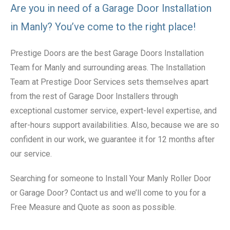
Are you in need of a Garage Door Installation
in Manly? You’ve come to the right place!
Prestige Doors are the best Garage Doors Installation
Team for Manly and surrounding areas. The Installation
Team at Prestige Door Services sets themselves apart
from the rest of Garage Door Installers through
exceptional customer service, expert-level expertise, and
after-hours support availabilities. Also, because we are so
confident in our work, we guarantee it for 12 months after
our service.
Searching for someone to Install Your Manly Roller Door
or Garage Door? Contact us and we’ll come to you for a
Free Measure and Quote as soon as possible.