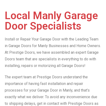
Local Manly Garage
Door Specialists
Install or Repair Your Garage Door with the Leading Team
in Garage Doors for Manly Businesses and Home Owners.
At Prestige Doors, we have assembled an expert Garage
Doors team that are specialists in everything to do with
installing, repairs or motorizing all Garage Doors!
The expert team at Prestige Doors understand the
importance of having fast installation and repair
processes for your Garage Door in Manly, and that’s
exactly what we deliver. To avoid any inconvenience due
to shipping delays, get in contact with Prestige Doors as