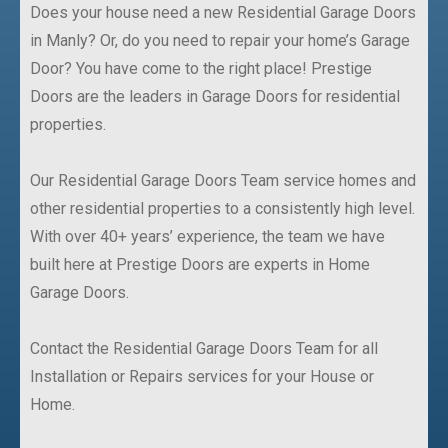
Does your house need a new Residential Garage Doors
in Manly? Or, do you need to repair your home’s Garage
Door? You have come to the right place! Prestige
Doors are the leaders in Garage Doors for residential
properties.
Our Residential Garage Doors Team service homes and
other residential properties to a consistently high level.
With over 40+ years’ experience, the team we have
built here at Prestige Doors are experts in Home
Garage Doors.
Contact the Residential Garage Doors Team for all
Installation or Repairs services for your House or
Home.