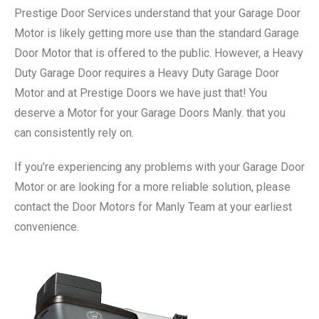
Prestige Door Services understand that your Garage Door
Motor is likely getting more use than the standard Garage
Door Motor that is offered to the public. However, a Heavy
Duty Garage Door requires a Heavy Duty Garage Door
Motor and at Prestige Doors we have just that! You
deserve a Motor for your Garage Doors Manly. that you
can consistently rely on.
If you’re experiencing any problems with your Garage Door
Motor or are looking for a more reliable solution, please
contact the Door Motors for Manly Team at your earliest
convenience.