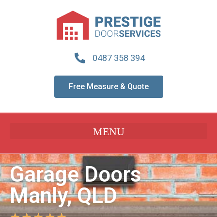
0487 358 394
Free Measure & Quote
Garage Doors
Manly, QLD