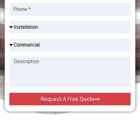
Request A Free Quote