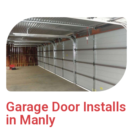
Garage Door Installs
in Manly