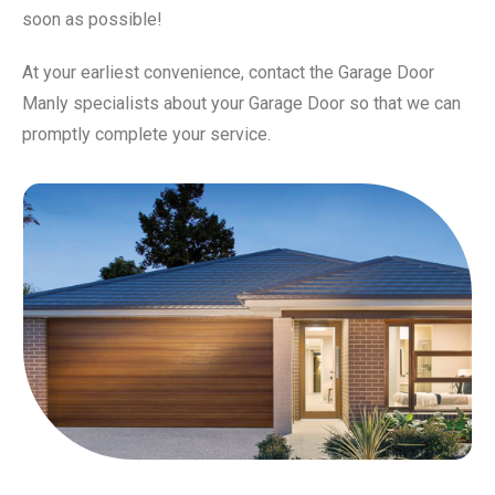
soon as possible!
At your earliest convenience, contact the Garage Door
Manly specialists about your Garage Door so that we can
promptly complete your service.