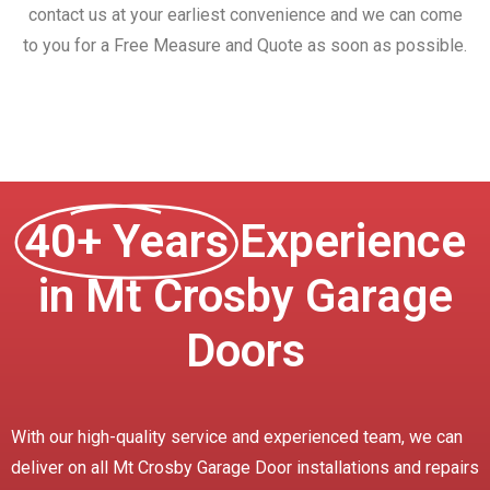
contact us at your earliest convenience and we can come
to you for a Free Measure and Quote as soon as possible.
40+ Years
Experience
in Mt Crosby Garage
Doors
With our high-quality service and experienced team, we can
deliver on all Mt Crosby Garage Door installations and repairs