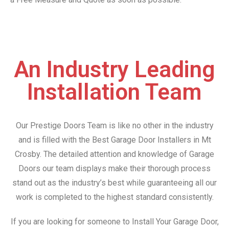
An Industry Leading
Installation Team
Our Prestige Doors Team is like no other in the industry
and is filled with the Best Garage Door Installers in Mt
Crosby. The detailed attention and knowledge of Garage
Doors our team displays make their thorough process
stand out as the industry’s best while guaranteeing all our
work is completed to the highest standard consistently.
If you are looking for someone to Install Your Garage Door,