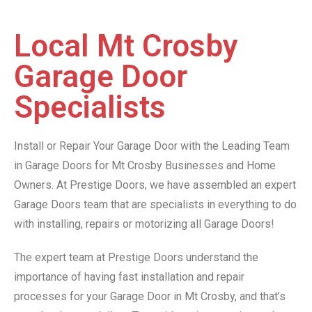
Local Mt Crosby
Garage Door
Specialists
Install or Repair Your Garage Door with the Leading Team
in Garage Doors for Mt Crosby Businesses and Home
Owners. At Prestige Doors, we have assembled an expert
Garage Doors team that are specialists in everything to do
with installing, repairs or motorizing all Garage Doors!
The expert team at Prestige Doors understand the
importance of having fast installation and repair
processes for your Garage Door in Mt Crosby, and that’s