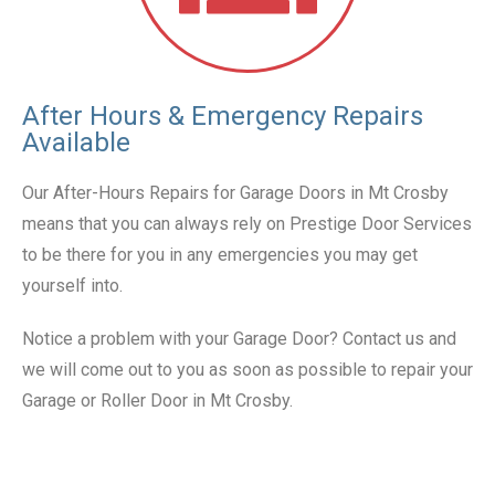
After Hours & Emergency Repairs
Available
Our After-Hours Repairs for Garage Doors in Mt Crosby
means that you can always rely on Prestige Door Services
to be there for you in any emergencies you may get
yourself into.
Notice a problem with your Garage Door? Contact us and
we will come out to you as soon as possible to repair your
Garage or Roller Door in Mt Crosby.