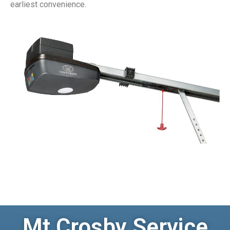
earliest convenience.
Mt Crosby Service