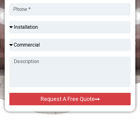
Request A Free Quote