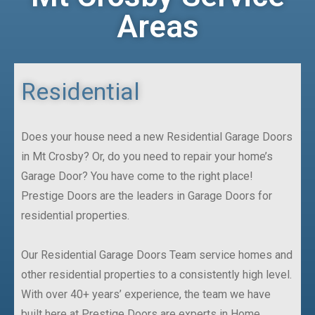
Areas
Residential
Does your house need a new Residential Garage Doors
in Mt Crosby? Or, do you need to repair your home’s
Garage Door? You have come to the right place!
Prestige Doors are the leaders in Garage Doors for
residential properties.
Our Residential Garage Doors Team service homes and
other residential properties to a consistently high level.
With over 40+ years’ experience, the team we have
built here at Prestige Doors are experts in Home