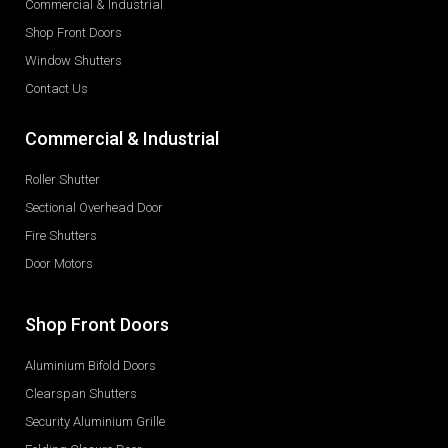
Commercial & Industrial
Shop Front Doors
Window Shutters
Contact Us
Commercial & Industrial
Roller Shutter
Sectional Overhead Door
Fire Shutters
Door Motors
Shop Front Doors
Aluminium Bifold Doors
Clearspan Shutters
Security Aluminium Grille