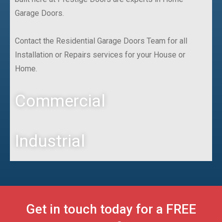
Garage Doors.
Contact the Residential Garage Doors Team for all
Installation or Repairs services for your House or
Home.
Commercial
Industrial
Get in touch today for a FREE