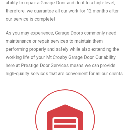
ability to repair a Garage Door and do it to a high-level,
therefore, we guarantee all our work for 12 months after
our service is complete!
As you may experience, Garage Doors commonly need
maintenance or repair services to maintain them
performing properly and safely while also extending the
working life of your Mt Crosby Garage Door. Our ability
here at Prestige Door Services means we can provide
high-quality services that are convenient for all our clients.