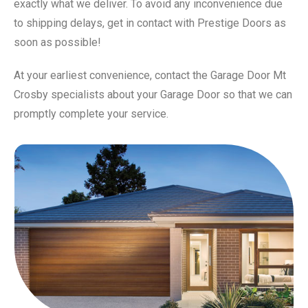
exactly what we deliver. To avoid any inconvenience due
to shipping delays, get in contact with Prestige Doors as
soon as possible!
At your earliest convenience, contact the Garage Door Mt
Crosby specialists about your Garage Door so that we can
promptly complete your service.