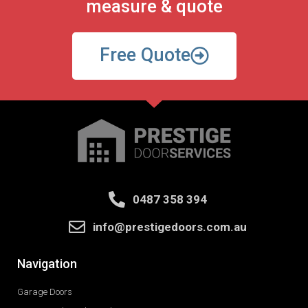
measure & quote
Free Quote
0487 358 394
info@prestigedoors.com.au
Navigation
Garage Doors