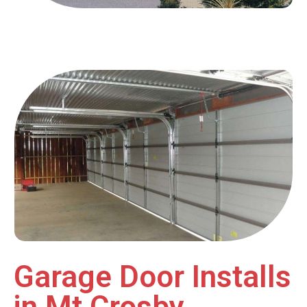
Garage Door Installs