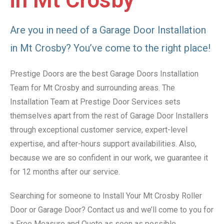
in Mt Crosby
Are you in need of a Garage Door Installation
in Mt Crosby? You’ve come to the right place!
Prestige Doors are the best Garage Doors Installation
Team for Mt Crosby and surrounding areas. The
Installation Team at Prestige Door Services sets
themselves apart from the rest of Garage Door Installers
through exceptional customer service, expert-level
expertise, and after-hours support availabilities. Also,
because we are so confident in our work, we guarantee it
for 12 months after our service.
Searching for someone to Install Your Mt Crosby Roller
Door or Garage Door? Contact us and we’ll come to you for
a Free Measure and Quote as soon as possible.