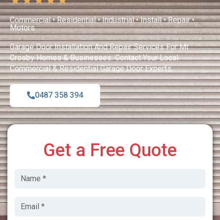
★
★
★
★
★
Commercial • Residential • Industrial • Install • Repair •
Motors
Garage Door Installation And Repair Services For Mt
Crosby Homes & Businesses. Contact Your Local
Commercial & Residential Garage Door Experts.
0487 358 394
Get a Free Quote