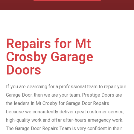
Repairs for Mt
Crosby Garage
Doors
If you are searching for a professional team to repair your
Garage Door, then we are your team. Prestige Doors are
the leaders in Mt Crosby for Garage Door Repairs
because we consistently deliver great customer service,
high-quality work and offer after-hours emergency work.
The Garage Door Repairs Team is very confident in their