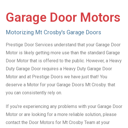
Garage Door Motors
Motorizing Mt Crosby's Garage Doors
Prestige Door Services understand that your Garage Door
Motor is likely getting more use than the standard Garage
Door Motor that is offered to the public. However, a Heavy
Duty Garage Door requires a Heavy Duty Garage Door
Motor and at Prestige Doors we have just that! You
deserve a Motor for your Garage Doors Mt Crosby. that
you can consistently rely on.
If you’re experiencing any problems with your Garage Door
Motor or are looking for a more reliable solution, please
contact the Door Motors for Mt Crosby Team at your