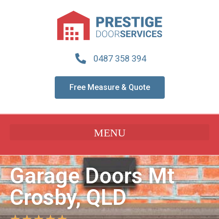
0487 358 394
Free Measure & Quote
Garage Doors Mt
Crosby, QLD