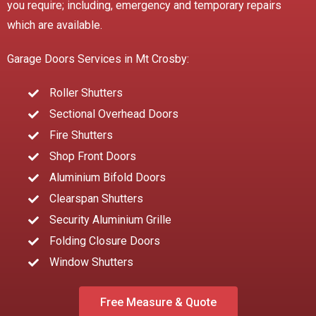
you require; including, emergency and temporary repairs
which are available.
Garage Doors Services in Mt Crosby:
Roller Shutters
Sectional Overhead Doors
Fire Shutters
Shop Front Doors
Aluminium Bifold Doors
Clearspan Shutters
Security Aluminium Grille
Folding Closure Doors
Window Shutters
Free Measure & Quote