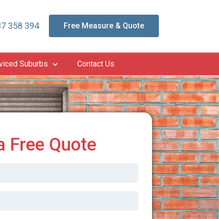
7 358 394
Free Measure & Quote
viced Suburbs
Contact Us
a Free Quote