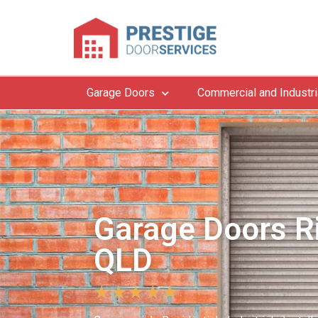
Garage Doors
Commercial and Industri
Garage Doors R
QLD
★
★
★
★
★