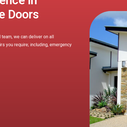
ence in
e Doors
 team, we can deliver on all
irs you require; including, emergency