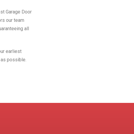
Best Garage Door
ors our team
aranteeing all
ur earliest
as possible.