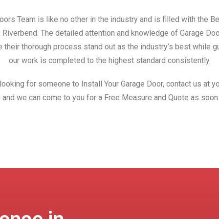
ors Team is like no other in the industry and is filled with the 
in Riverbend. The detailed attention and knowledge of Garage Do
 their thorough process stand out as the industry’s best while gu
our work is completed to the highest standard consistently.
 looking for someone to Install Your Garage Door, contact us at yo
 and we can come to you for a Free Measure and Quote as soon 