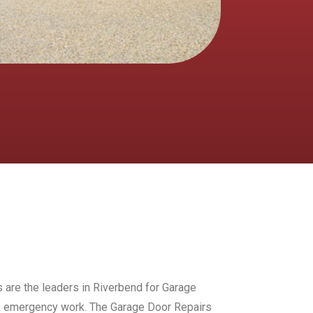
s are the leaders in Riverbend for Garage
urs emergency work. The Garage Door Repairs