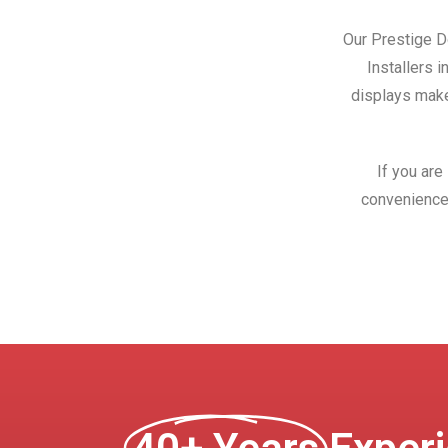
Our Prestige Do
Installers 
displays make
If you are
convenience