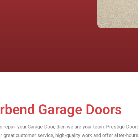
erbend Garage Doors
to repair your Garage Door, then we are your team. Prestige Door
r great customer service, high-quality work and offer after-ho