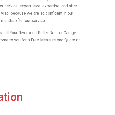
r service, expert-level expertise, and after-
. Also, because we are so confident in our
 months after our service.
stall Your Riverbend Roller Door or Garage
 come to you for a Free Measure and Quote as
ation