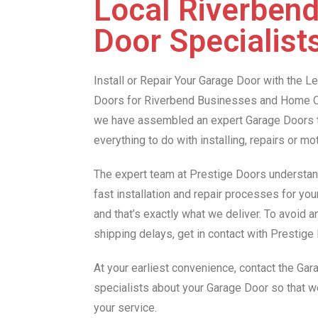
Local Riverben
Door Specialist
Install or Repair Your Garage Door with the 
Doors for Riverbend Businesses and Home O
we have assembled an expert Garage Doors te
everything to do with installing, repairs or m
The expert team at Prestige Doors understan
fast installation and repair processes for yo
and that’s exactly what we deliver. To avoid 
shipping delays, get in contact with Prestig
At your earliest convenience, contact the Ga
specialists about your Garage Door so that 
your service.