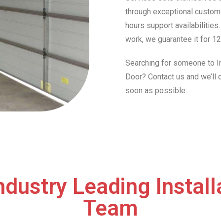
through exceptional custome
hours support availabilities
work, we guarantee it for 12
Searching for someone to In
Door? Contact us and we’ll
soon as possible.
ndustry Leading Install
Team