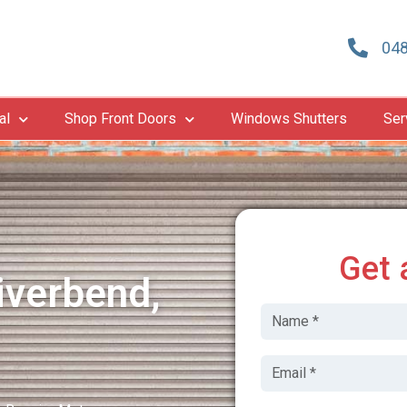
048
al
Shop Front Doors
Windows Shutters
Ser
Get 
iverbend,