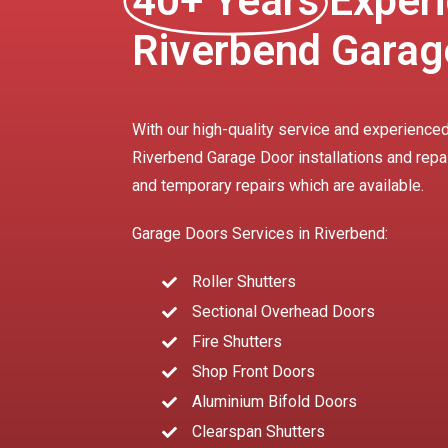
40+ Years
Experi
Riverbend Garag
With our high-quality service and experienced
Riverbend Garage Door installations and repa
and temporary repairs which are available.
Garage Doors Services in Riverbend:
Roller Shutters
Sectional Overhead Doors
Fire Shutters
Shop Front Doors
Aluminium Bifold Doors
Clearspan Shutters