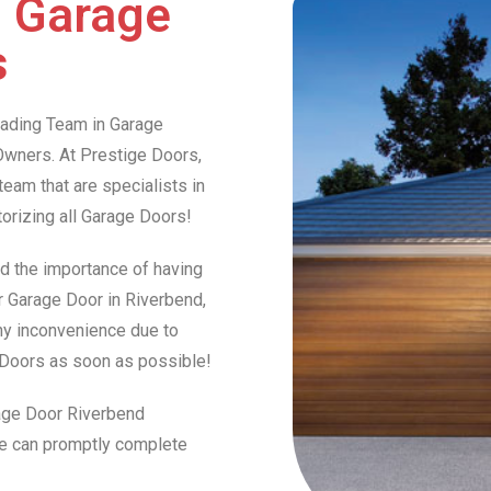
d Garage
s
Leading Team in Garage
wners. At Prestige Doors,
am that are specialists in
otorizing all Garage Doors!
d the importance of having
ur Garage Door in Riverbend,
any inconvenience due to
e Doors as soon as possible!
rage Door Riverbend
we can promptly complete