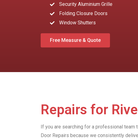
Security Aluminium Grille
Folding Closure Doors
Window Shutters
Free Measure & Quote
Repairs for Riv
If you are searching for a professional team 
Door Repairs because we consistently delive