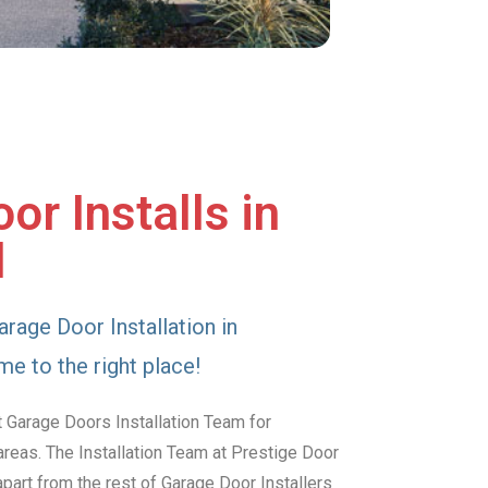
or Installs in
d
arage Door Installation in
e to the right place!
 Garage Doors Installation Team for
reas. The Installation Team at Prestige Door
art from the rest of Garage Door Installers