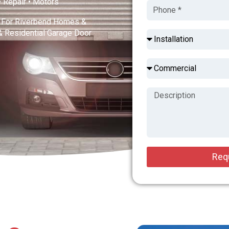
 • Repair • Motors
s For Riverbend Homes &
& Residential Garage Door
Req