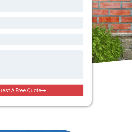
uest A Free Quote