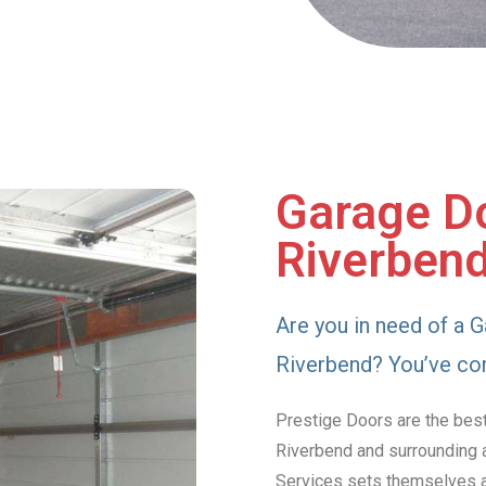
Garage Do
Riverben
Are you in need of a G
Riverbend? You’ve com
Prestige Doors are the best
Riverbend and surrounding a
Services sets themselves ap