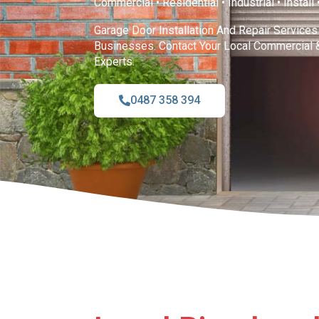
Commercial • Residential • Industrial • Install
Garage Door Installation And Repair Service
Businesses. Contact Your Local Commercial 
Experts.
0487 358 394