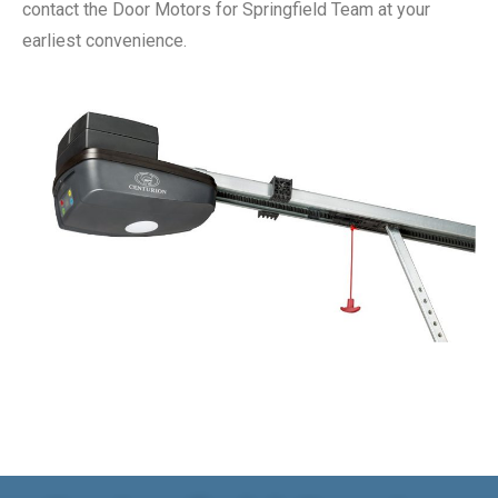
contact the Door Motors for Springfield Team at your
earliest convenience.