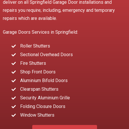
deliver on all Springfield Garage Door installations and
repairs you require; including, emergency and temporary
repairs which are available.
Garage Doors Services in Springfield:
Roller Shutters
Sectional Overhead Doors
Fire Shutters
Shop Front Doors
Aluminium Bifold Doors
Clearspan Shutters
Security Aluminium Grille
Folding Closure Doors
Window Shutters