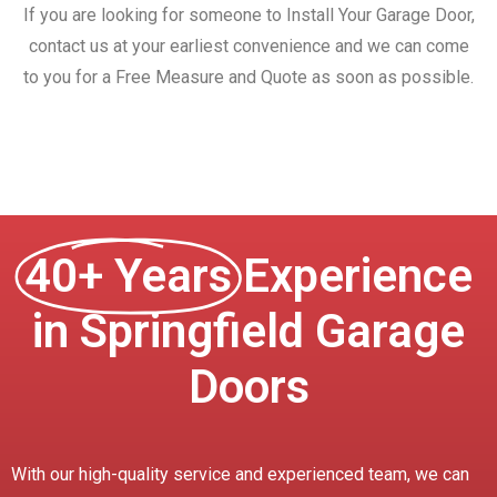
If you are looking for someone to Install Your Garage Door,
contact us at your earliest convenience and we can come
to you for a Free Measure and Quote as soon as possible.
40+ Years
Experience
in Springfield Garage
Doors
With our high-quality service and experienced team, we can