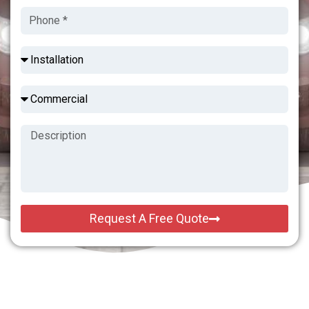
Request A Free Quote