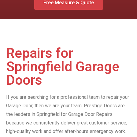
Free Measure & Quote
Repairs for
Springfield Garage
Doors
If you are searching for a professional team to repair your
Garage Door, then we are your team. Prestige Doors are
the leaders in Springfield for Garage Door Repairs
because we consistently deliver great customer service,
high-quality work and offer after-hours emergency work.