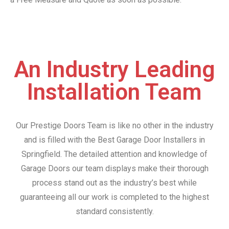
An Industry Leading
Installation Team
Our Prestige Doors Team is like no other in the industry
and is filled with the Best Garage Door Installers in
Springfield. The detailed attention and knowledge of
Garage Doors our team displays make their thorough
process stand out as the industry’s best while
guaranteeing all our work is completed to the highest
standard consistently.