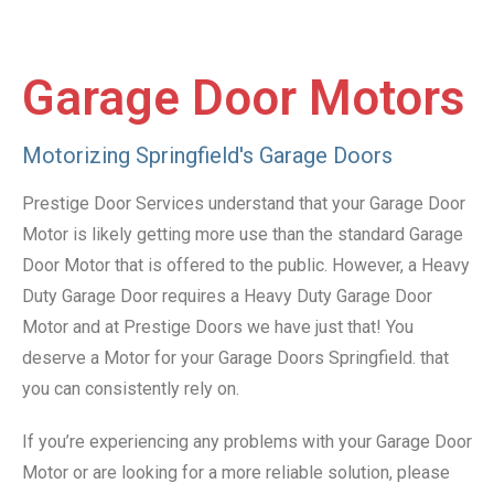
Garage Door Motors
Motorizing Springfield's Garage Doors
Prestige Door Services understand that your Garage Door
Motor is likely getting more use than the standard Garage
Door Motor that is offered to the public. However, a Heavy
Duty Garage Door requires a Heavy Duty Garage Door
Motor and at Prestige Doors we have just that! You
deserve a Motor for your Garage Doors Springfield. that
you can consistently rely on.
If you’re experiencing any problems with your Garage Door
Motor or are looking for a more reliable solution, please