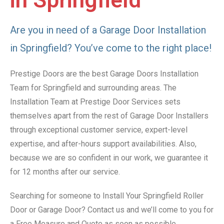
in Springfield
Are you in need of a Garage Door Installation
in Springfield? You’ve come to the right place!
Prestige Doors are the best Garage Doors Installation
Team for Springfield and surrounding areas. The
Installation Team at Prestige Door Services sets
themselves apart from the rest of Garage Door Installers
through exceptional customer service, expert-level
expertise, and after-hours support availabilities. Also,
because we are so confident in our work, we guarantee it
for 12 months after our service.
Searching for someone to Install Your Springfield Roller
Door or Garage Door? Contact us and we’ll come to you for
a Free Measure and Quote as soon as possible.