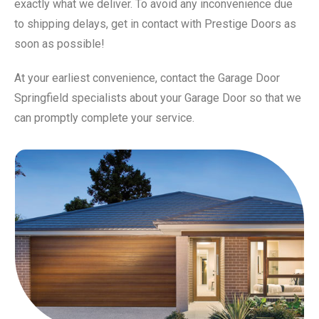
exactly what we deliver. To avoid any inconvenience due
to shipping delays, get in contact with Prestige Doors as
soon as possible!
At your earliest convenience, contact the Garage Door
Springfield specialists about your Garage Door so that we
can promptly complete your service.