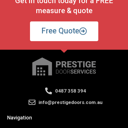
Get in touch today for a FREE
measure & quote
Free Quote
0487 358 394
info@prestigedoors.com.au
Navigation