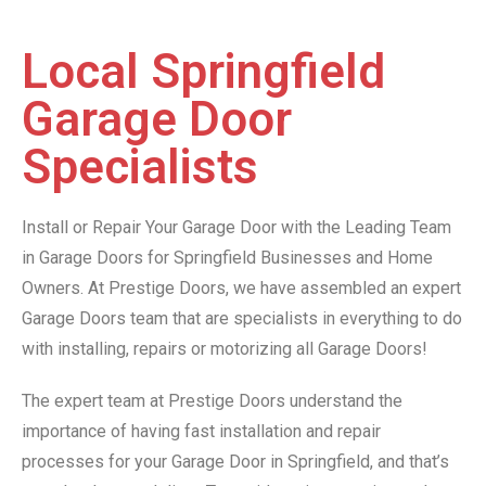
Local Springfield
Garage Door
Specialists
Install or Repair Your Garage Door with the Leading Team
in Garage Doors for Springfield Businesses and Home
Owners. At Prestige Doors, we have assembled an expert
Garage Doors team that are specialists in everything to do
with installing, repairs or motorizing all Garage Doors!
The expert team at Prestige Doors understand the
importance of having fast installation and repair
processes for your Garage Door in Springfield, and that’s