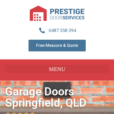
0487 358 394
Free Measure & Quote
Garage Doors
Springfield, QLD