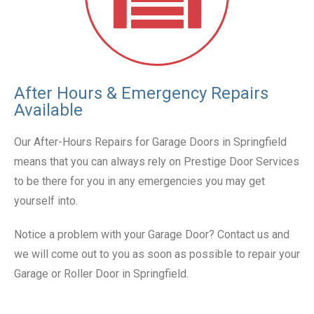
After Hours & Emergency Repairs
Available
Our After-Hours Repairs for Garage Doors in Springfield
means that you can always rely on Prestige Door Services
to be there for you in any emergencies you may get
yourself into.
Notice a problem with your Garage Door? Contact us and
we will come out to you as soon as possible to repair your
Garage or Roller Door in Springfield.