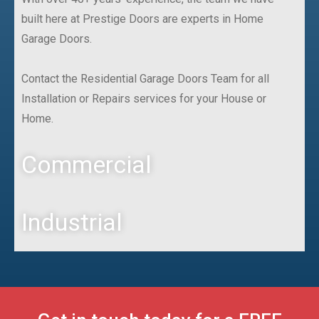
built here at Prestige Doors are experts in Home
Garage Doors.
Contact the Residential Garage Doors Team for all
Installation or Repairs services for your House or
Home.
Commercial
Industrial