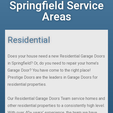
Springfield Service
Areas
Residential
Does your house need a new Residential Garage Doors
in Springfield? Or, do you need to repair your home’s
Garage Door? You have come to the right place!
Prestige Doors are the leaders in Garage Doors for
residential properties.
Our Residential Garage Doors Team service homes and
other residential properties to a consistently high level.
With over 40+ years’ experience, the team we have