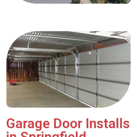
Garage Door Installs