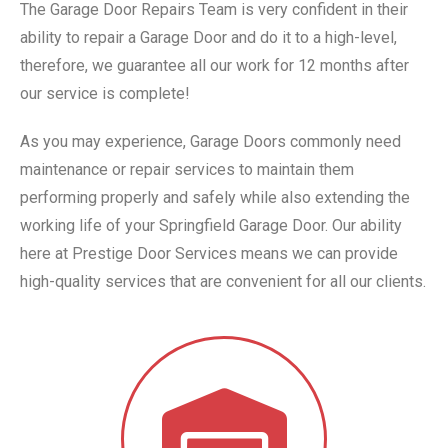
The Garage Door Repairs Team is very confident in their
ability to repair a Garage Door and do it to a high-level,
therefore, we guarantee all our work for 12 months after
our service is complete!
As you may experience, Garage Doors commonly need
maintenance or repair services to maintain them
performing properly and safely while also extending the
working life of your Springfield Garage Door. Our ability
here at Prestige Door Services means we can provide
high-quality services that are convenient for all our clients.