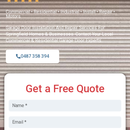
★
★
★
★
★
Commercial • Residential • Industrial • Install • Repair •
Motors
Garage Door Installation And Repair Services For
Springfield Homes & Businesses. Contact Your Local
Commercial & Residential Garage Door Experts.
0487 358 394
Get a Free Quote