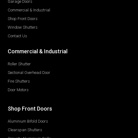
Garage Doors
Commercial & Industrial
Shop Front Doors
Window Shutters
Contact Us
Commercial & Industrial
Roller Shutter
Sectional Overhead Door
Fire Shutters
Door Motors
Shop Front Doors
Aluminium Bifold Doors
Clearspan Shutters