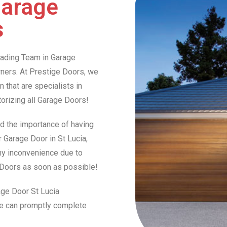
Garage
s
Leading Team in Garage
ers. At Prestige Doors, we
that are specialists in
otorizing all Garage Doors!
d the importance of having
r Garage Door in St Lucia,
any inconvenience due to
e Doors as soon as possible!
age Door St Lucia
we can promptly complete