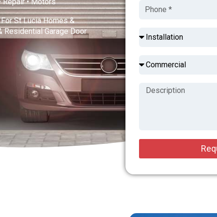
 • Repair • Motors
s For St Lucia Homes &
& Residential Garage Door
Req