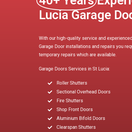
40+ Years
Experi
Lucia Garage Do
With our high-quality service and experienced
Garage Door installations and repairs you req
temporary repairs which are available.
Garage Doors Services in St Lucia:
Roller Shutters
Sectional Overhead Doors
Fire Shutters
Shop Front Doors
Aluminium Bifold Doors
Clearspan Shutters