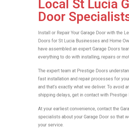
Local St Lucia 
Door Specialist
Install or Repair Your Garage Door with the 
Doors for St Lucia Businesses and Home Own
have assembled an expert Garage Doors team 
everything to do with installing, repairs or m
The expert team at Prestige Doors understan
fast installation and repair processes for you
and that’s exactly what we deliver. To avoid 
shipping delays, get in contact with Prestig
At your earliest convenience, contact the Gar
specialists about your Garage Door so that 
your service.