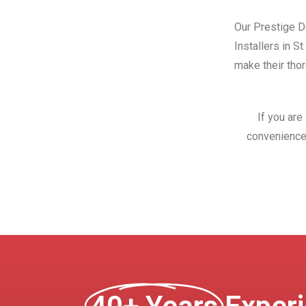
Our Prestige Do
Installers in S
make their thor
If you are
convenience