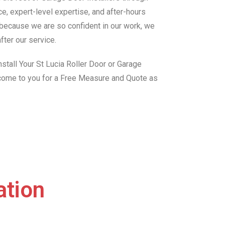
e, expert-level expertise, and after-hours
, because we are so confident in our work, we
fter our service.
stall Your St Lucia Roller Door or Garage
 come to you for a Free Measure and Quote as
ation