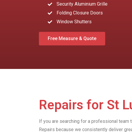
Security Aluminium Grille
Folding Closure Doors
Window Shutters
Free Measure & Quote
Repairs for St 
If you are searching for a professional team 
Repairs because we consistently deliver gre