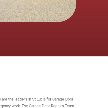
 are the leaders in St Lucia for Garage Door
mergency work. The Garage Door Repairs Team