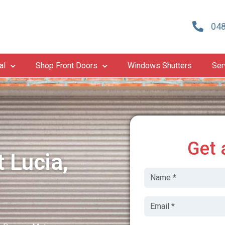
048
al
Shop Front Doors
Windows Shutters
Ser
Get 
 Lucia,