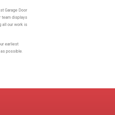
Best Garage Door
ur team displays
 all our work is
ur earliest
as possible.