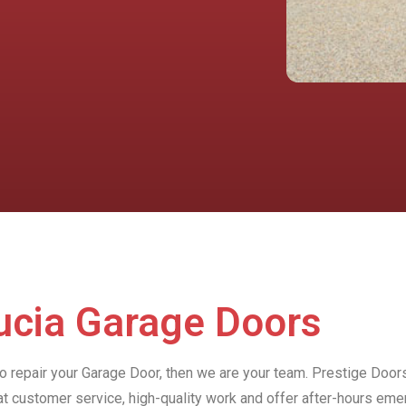
Lucia Garage Doors
to repair your Garage Door, then we are your team. Prestige Doors
at customer service, high-quality work and offer after-hours e