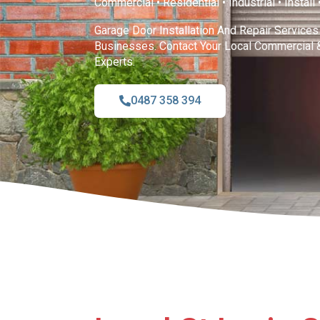
Commercial • Residential • Industrial • Install
Garage Door Installation And Repair Service
Businesses. Contact Your Local Commercial 
Experts.
0487 358 394