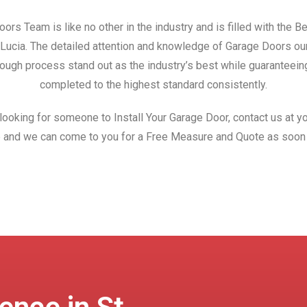
ors Team is like no other in the industry and is filled with the 
t Lucia. The detailed attention and knowledge of Garage Doors o
ough process stand out as the industry’s best while guaranteeing
completed to the highest standard consistently.
 looking for someone to Install Your Garage Door, contact us at yo
 and we can come to you for a Free Measure and Quote as soon 