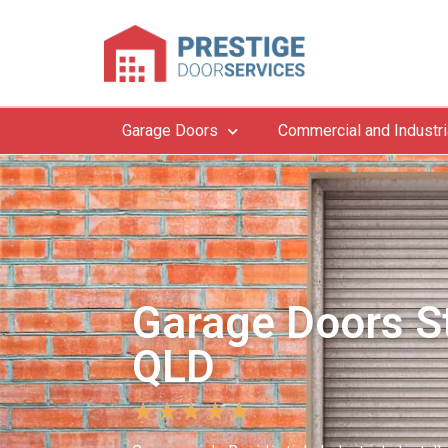
Garage Doors
Commercial and Industri
Garage Doors St
QLD
★
★
★
★
★