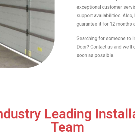
exceptional customer servic
support availabilities. Also
guarantee it for 12 months a
Searching for someone to In
Door? Contact us and we’ll
soon as possible.
ndustry Leading Install
Team