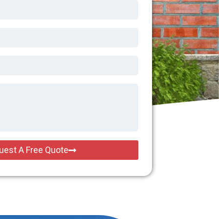
uest A Free Quote