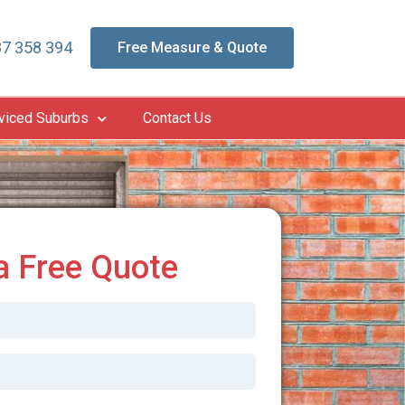
7 358 394
Free Measure & Quote
viced Suburbs
Contact Us
a Free Quote