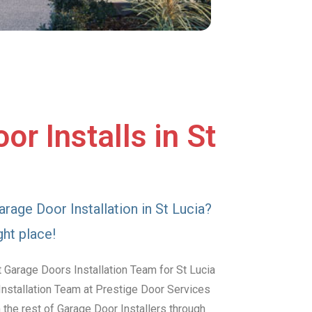
r Installs in St
arage Door Installation in St Lucia?
ght place!
 Garage Doors Installation Team for St Lucia
Installation Team at Prestige Door Services
the rest of Garage Door Installers through