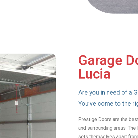
Garage Doo
Lucia
Are you in need of a G
You’ve come to the ri
Prestige Doors are the best
and surrounding areas. The 
sets themselves apart from 