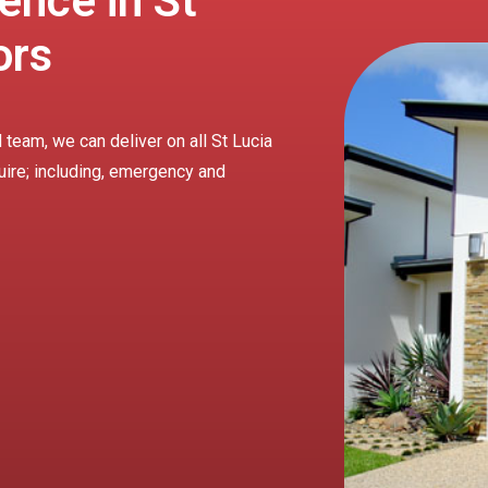
ence in St
ors
 team, we can deliver on all St Lucia
uire; including, emergency and