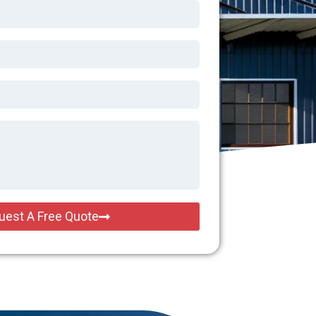
uest A Free Quote