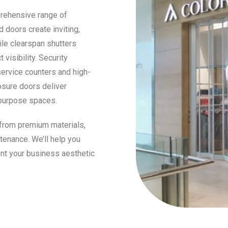
prehensive range of
 doors create inviting,
ile clearspan shutters
visibility. Security
service counters and high-
losure doors deliver
ipurpose spaces.
 from premium materials,
tenance. We’ll help you
nt your business aesthetic