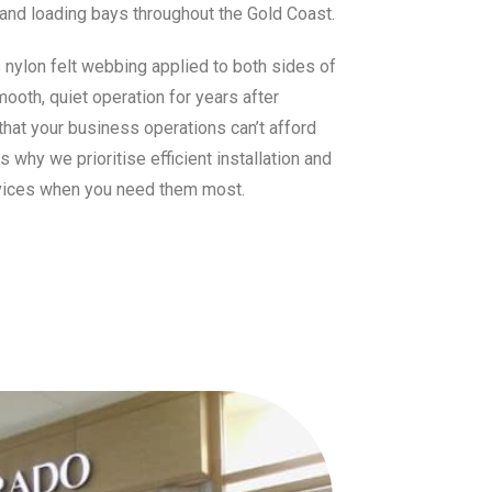
s and loading bays throughout the Gold Coast.
s nylon felt webbing applied to both sides of
mooth, quiet operation for years after
that your business operations can’t afford
why we prioritise efficient installation and
vices when you need them most.