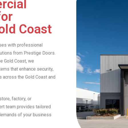
rcial
for
old Coast
ses with professional
lutions from Prestige Doors.
he Gold Coast, we
stems that enhance security,
es across the Gold Coast and
tore, factory, or
ert team provides tailored
 demands of your business