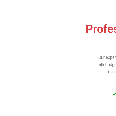
Profes
Our exper
Tallebudge
mini