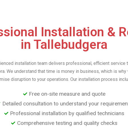
sional Installation & 
in Tallebudgera
ienced installation team delivers professional, efficient service 
ra. We understand that time is money in business, which is why
mise disruption to your operations. Our installation process incl
Free on-site measure and quote
Detailed consultation to understand your requiremen
Professional installation by qualified technicians
Comprehensive testing and quality checks