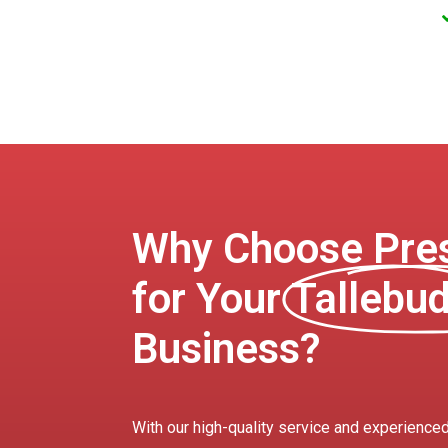
Why Choose Pres
for Your
Tallebu
Business?
With our high-quality service and experienced