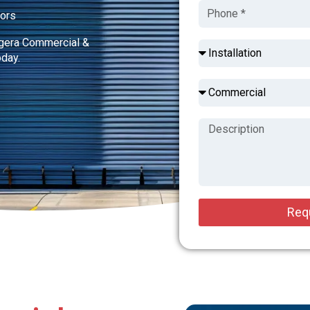
tors
dgera Commercial &
oday.
Req