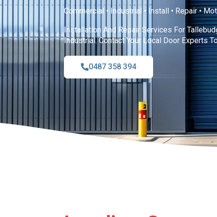
Commercial • Industrial • Install • Repair • Mo
Installation And Repair Services For Tallebu
Industrial. Contact Your Local Door Experts T
0487 358 394