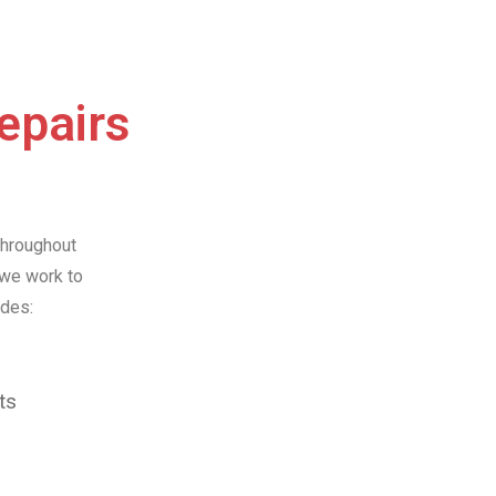
Repairs
throughout
 we work to
udes:
ts