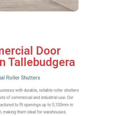
ercial Door
in Tallebudgera
al Roller Shutters
siness with durable, reliable roller shutters
nds of commercial and industrial use. Our
factured to fit openings up to 5,100mm in
h, making them ideal for warehouses,