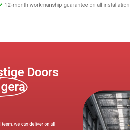
12-month workmanship guarantee on all installation
tige Doors
dgera
 team, we can deliver on all