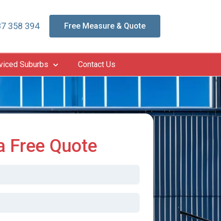
7 358 394
Free Measure & Quote
viced Suburbs
Contact Us
a Free Quote