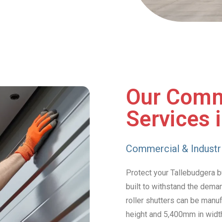
Our Comm
Services 
Commercial & Industri
Protect your Tallebudgera bu
built to withstand the dema
roller shutters can be manu
height and 5,400mm in widt