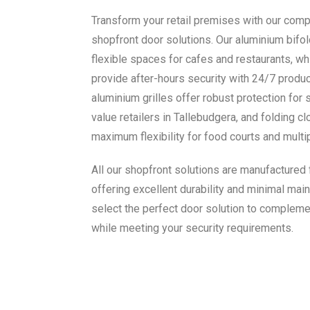
Transform your retail premises with our com
shopfront door solutions. Our aluminium bifold
flexible spaces for cafes and restaurants, wh
provide after-hours security with 24/7 product 
aluminium grilles offer robust protection for 
value retailers in Tallebudgera, and folding c
maximum flexibility for food courts and mult
All our shopfront solutions are manufactured
offering excellent durability and minimal main
select the perfect door solution to compleme
while meeting your security requirements.