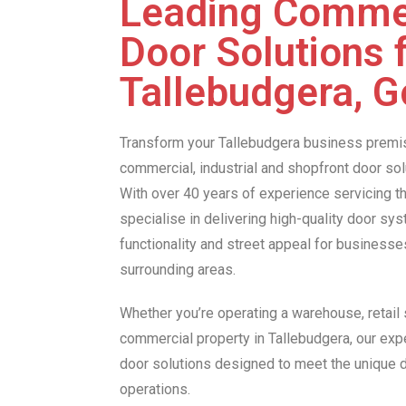
Leading Comme
Door Solutions 
Tallebudgera, G
Transform your Tallebudgera business premi
commercial, industrial and shopfront door so
With over 40 years of experience servicing t
specialise in delivering high-quality door sy
functionality and street appeal for business
surrounding areas.
Whether you’re operating a warehouse, retail s
commercial property in Tallebudgera, our exp
door solutions designed to meet the unique
operations.