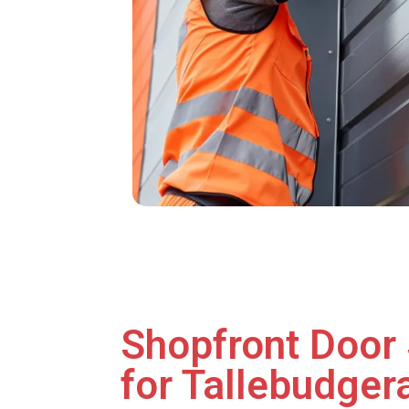
Shopfront Door 
for Tallebudgera