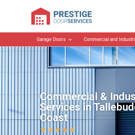
Garage Doors
Commercial and Industri
Commercial & Indus
Services in Tallebud
Coast
★
★
★
★
★