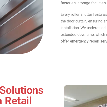
factories, storage facilitie
Every roller shutter feature
the door curtain, ensuring s
installation. We understand 
extended downtime, which is 
offer emergency repair ser
Solutions
 Retail