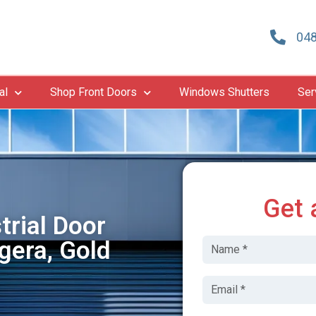
048
al
Shop Front Doors
Windows Shutters
Ser
Get 
trial Door
gera, Gold