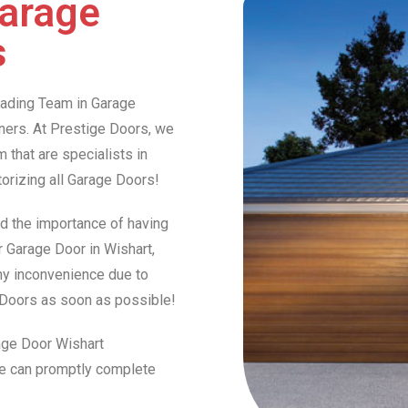
Garage
s
Leading Team in Garage
ers. At Prestige Doors, we
that are specialists in
otorizing all Garage Doors!
d the importance of having
r Garage Door in Wishart,
any inconvenience due to
e Doors as soon as possible!
rage Door Wishart
we can promptly complete