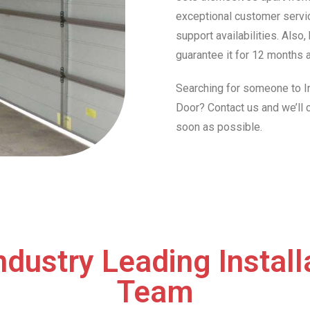
exceptional customer servic
support availabilities. Also
guarantee it for 12 months a
Searching for someone to In
Door? Contact us and we’ll
soon as possible.
ndustry Leading Install
Team