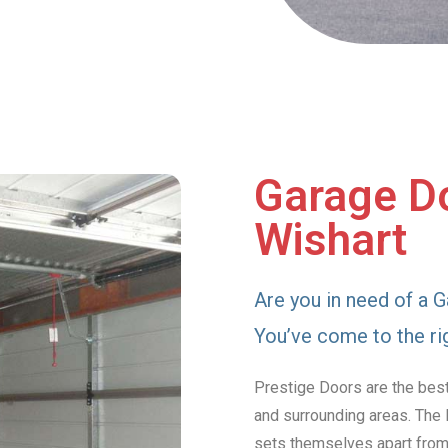
Garage Do
Wishart
Are you in need of a G
You’ve come to the ri
Prestige Doors are the best
and surrounding areas. The 
sets themselves apart from 