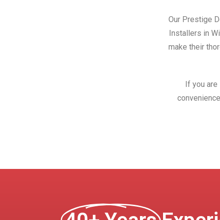
Our Prestige Do
Installers in 
make their thor
If you are
convenience