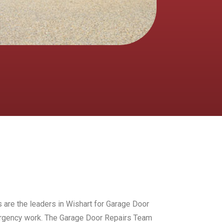
s are the leaders in Wishart for Garage Door
mergency work. The Garage Door Repairs Team