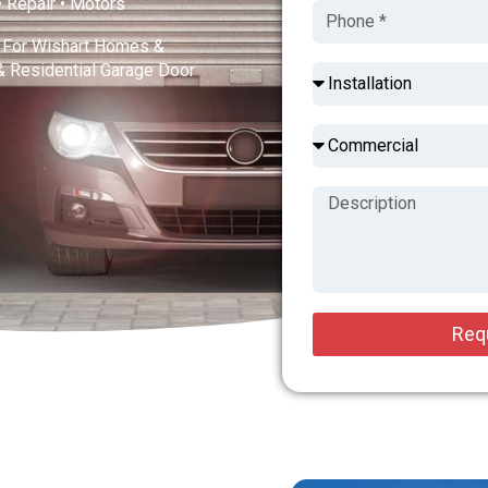
 • Repair • Motors
s For Wishart Homes &
& Residential Garage Door
Req