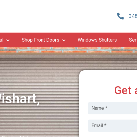
048
al
Shop Front Doors
Windows Shutters
Ser
Get 
ishart,