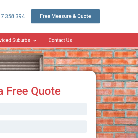
7 358 394
Free Measure & Quote
viced Suburbs
Contact Us
a Free Quote