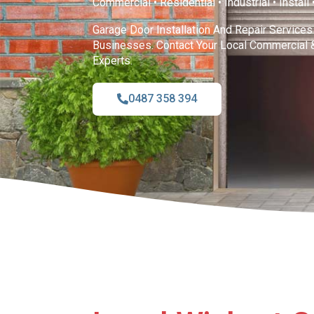
Commercial • Residential • Industrial • Install
Garage Door Installation And Repair Service
Businesses. Contact Your Local Commercial 
Experts.
0487 358 394