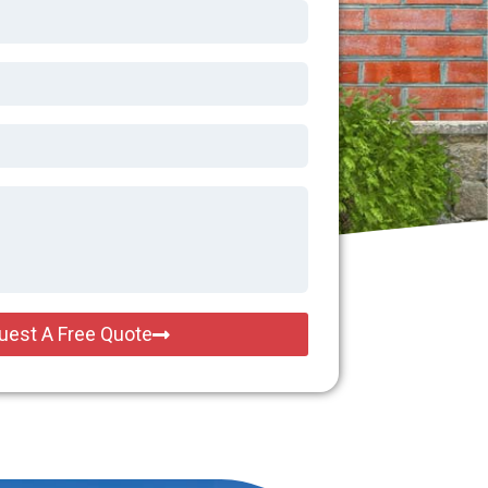
uest A Free Quote