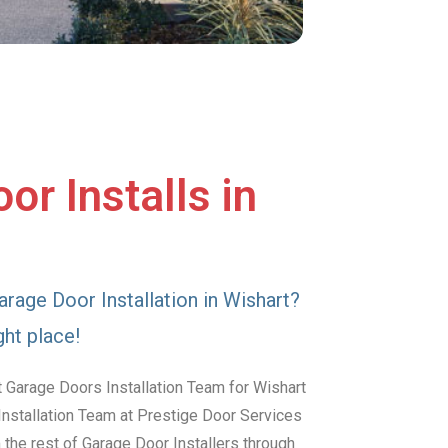
or Installs in
arage Door Installation in Wishart?
ght place!
 Garage Doors Installation Team for Wishart
Installation Team at Prestige Door Services
the rest of Garage Door Installers through