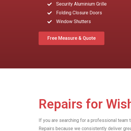
Security Aluminium Grille
Folding Closure Doors
Window Shutters
Free Measure & Quote
Repairs for Wis
If you are searching for a professional team 
Repairs because we consistently deliver gre