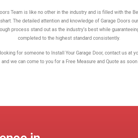
ors Team is like no other in the industry and is filled with the 
Wishart. The detailed attention and knowledge of Garage Doors ou
ough process stand out as the industry’s best while guaranteeing
completed to the highest standard consistently.
 looking for someone to Install Your Garage Door, contact us at yo
 and we can come to you for a Free Measure and Quote as soon 