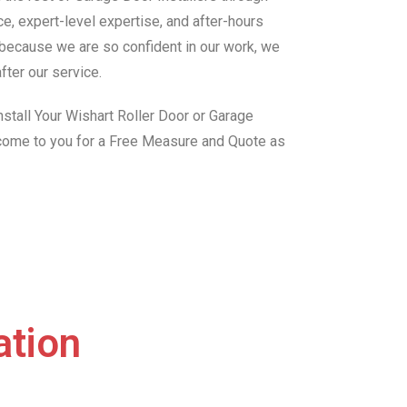
e, expert-level expertise, and after-hours
, because we are so confident in our work, we
fter our service.
stall Your Wishart Roller Door or Garage
 come to you for a Free Measure and Quote as
ation