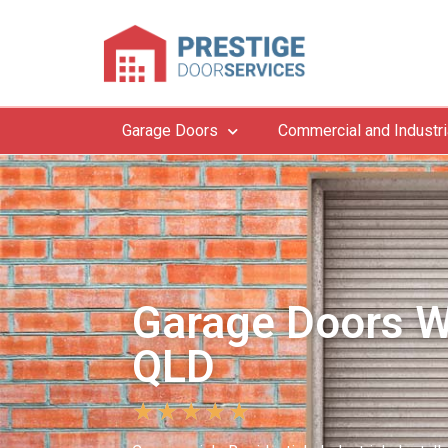
Garage Doors
Commercial and Industri
Garage Doors W
QLD
★
★
★
★
★