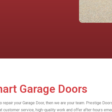
hart Garage Doors
to repair your Garage Door, then we are your team. Prestige Door
at customer service, high-quality work and offer after-hours e