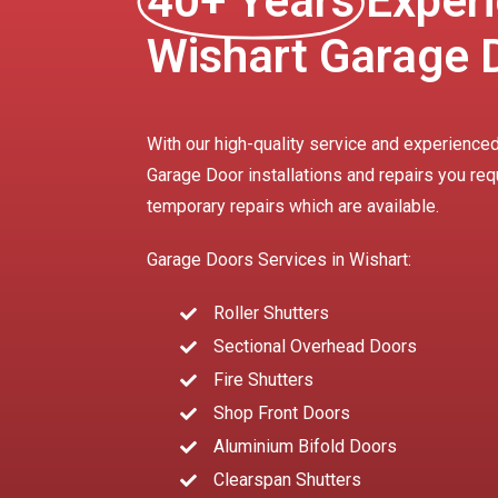
40+ Years
Experi
Wishart Garage 
With our high-quality service and experienced
Garage Door installations and repairs you req
temporary repairs which are available.
Garage Doors Services in Wishart:
Roller Shutters
Sectional Overhead Doors
Fire Shutters
Shop Front Doors
Aluminium Bifold Doors
Clearspan Shutters