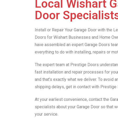
Local Wishart 
Door Specialist
Install or Repair Your Garage Door with the 
Doors for Wishart Businesses and Home Own
have assembled an expert Garage Doors team 
everything to do with installing, repairs or m
The expert team at Prestige Doors understan
fast installation and repair processes for you
and that’s exactly what we deliver. To avoid 
shipping delays, get in contact with Prestig
At your earliest convenience, contact the Ga
specialists about your Garage Door so that 
your service.