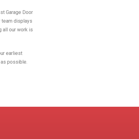
Best Garage Door
r team displays
 all our work is
ur earliest
as possible.