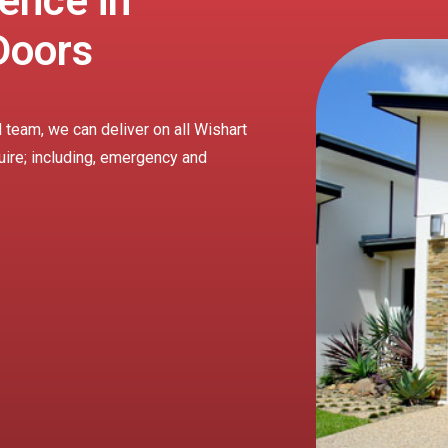
ence in
Doors
 team, we can deliver on all Wishart
uire; including, emergency and